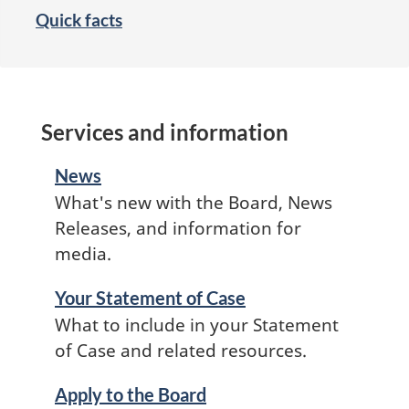
Quick facts
Services and information
News
What's new with the Board, News
Releases, and information for
media.
Your Statement of Case
What to include in your Statement
of Case and related resources.
Apply to the Board