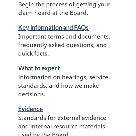
Begin the process of getting your
claim heard at the Board.
Key information and FAQs
Important terms and documents,
frequently asked questions, and
quick facts.
What to expect
Information on hearings, service
standards, and how we make
decisions.
Evidence
Standards for external evidence
and internal resource materials
used by the Board.