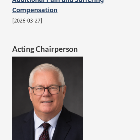
Compensation
2026-03-27
Acting Chairperson