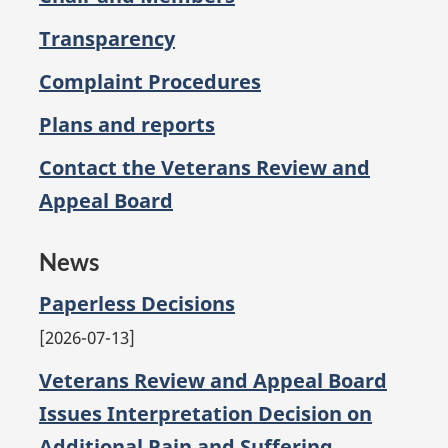
Transparency
Complaint Procedures
Plans and reports
Contact the Veterans Review and
Appeal Board
News
Paperless Decisions
2026-07-13
Veterans Review and Appeal Board
Issues Interpretation Decision on
Additional Pain and Suffering