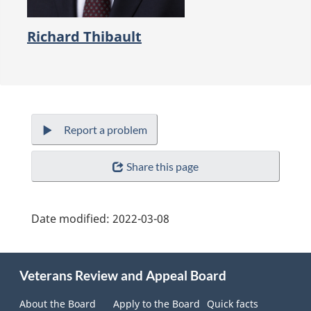
Richard Thibault
Report a problem
Share this page
Date modified:
2022-03-08
About
this
Veterans Review and Appeal Board
site
About the Board
Apply to the Board
Quick facts