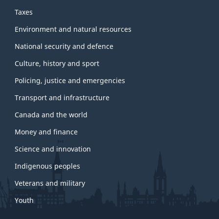
Taxes
Environment and natural resources
National security and defence
Culture, history and sport
Policing, justice and emergencies
Transport and infrastructure
Canada and the world
Money and finance
Science and innovation
Indigenous peoples
Veterans and military
Youth