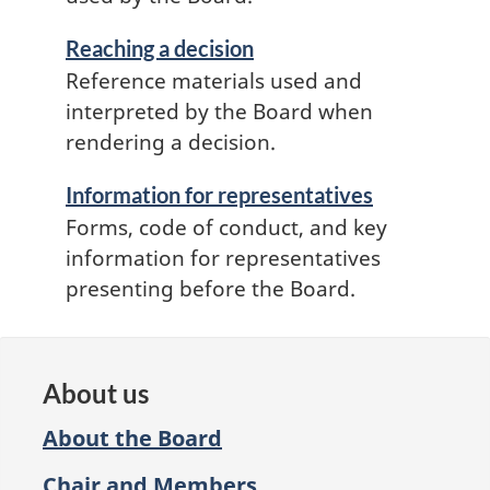
Reaching a decision
Reference materials used and
interpreted by the Board when
rendering a decision.
Information for representatives
Forms, code of conduct, and key
information for representatives
presenting before the Board.
About us
About the Board
Chair and Members