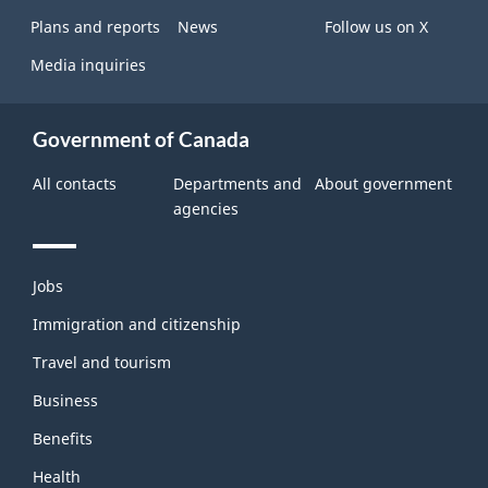
Plans and reports
News
Follow us on X
Media inquiries
Government of Canada
All contacts
Departments and
About government
agencies
Themes
Jobs
and
topics
Immigration and citizenship
Travel and tourism
Business
Benefits
Health