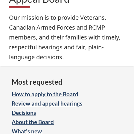
Our mission is to provide Veterans,
Canadian Armed Forces and RCMP
members, and their families with timely,
respectful hearings and fair, plain-
language decisions.
Most requested
How to apply to the Board
Review and appeal hearings
Decisions
About the Board
What's new