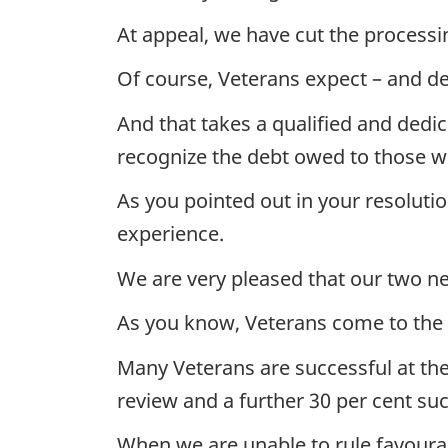
At appeal, we have cut the processin
Of course, Veterans expect – and de
And that takes a qualified and ded
recognize the debt owed to those w
As you pointed out in your resoluti
experience.
We are very pleased that our two 
As you know, Veterans come to the B
Many Veterans are successful at the 
review and a further 30 per cent su
When we are unable to rule favoura