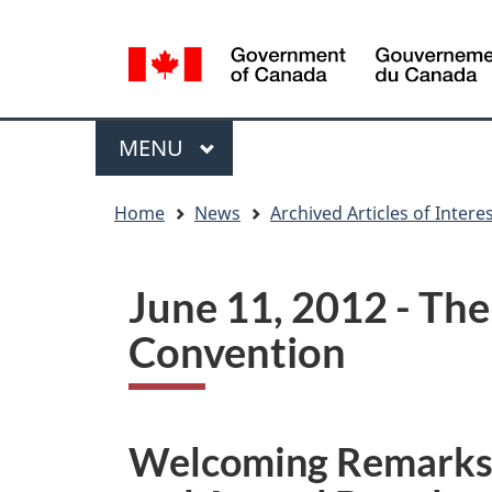
Language
WxT
selection
Language
switcher
Menu
MAIN
MENU
You
Home
News
Archived Articles of Intere
are
here
June 11, 2012 - Th
Convention
Welcoming Remarks g