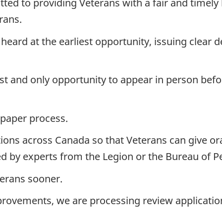
ed to providing Veterans with a fair and timel
rans.
eard at the earliest opportunity, issuing clear 
rst and only opportunity to appear in person befo
a paper process.
ions across Canada so that Veterans can give or
d by experts from the Legion or the Bureau of P
terans sooner.
rovements, we are processing review application