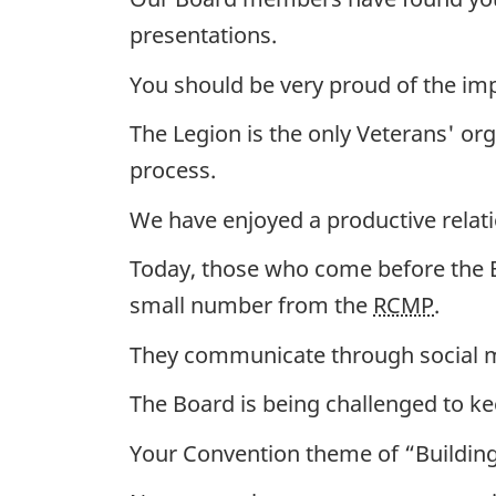
presentations.
You should be very proud of the impo
The Legion is the only Veterans' org
process.
We have enjoyed a productive relat
Today, those who come before the B
small number from the
RCMP
.
They communicate through social me
The Board is being challenged to ke
Your Convention theme of “Building B