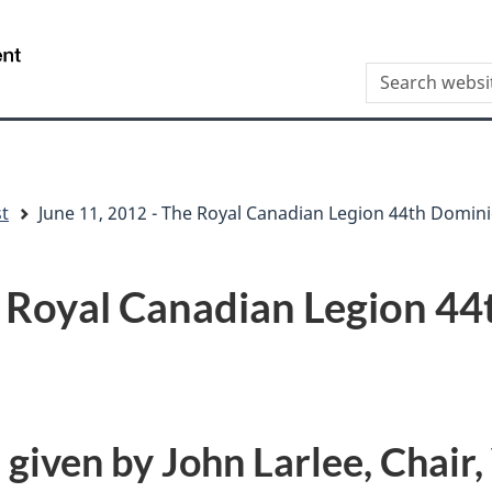
Skip
Skip
Switch
to
to
to
/
Search
main
"About
basic
Gouvernement
this
content
this
HTML
du
site
site"
version
Canada
st
June 11, 2012 - The Royal Canadian Legion 44th Domin
e Royal Canadian Legion 4
iven by John Larlee, Chair,