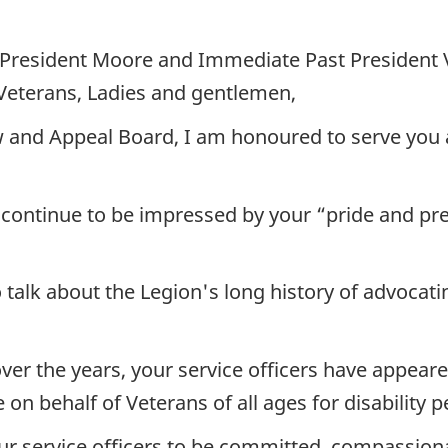
President Moore and Immediate Past President
Veterans, Ladies and gentlemen,
 and Appeal Board, I am honoured to serve you a
 continue to be impressed by your “pride and pr
o talk about the Legion's long history of advocat
over the years, your service officers have appea
on behalf of Veterans of all ages for disability
 service officers to be committed, compassiona