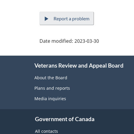
Report a problem
Date modified:
2023-03-30
About
Veterans Review and Appeal Board
this
site
About the Board
Plans and reports
Media inquiries
Government of Canada
All contacts