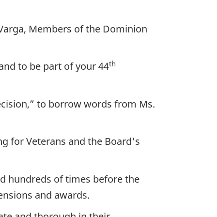
 Varga, Members of the Dominion
th
nd to be part of your 44
ecision,” to borrow words from Ms.
ing for Veterans and the Board's
red hundreds of times before the
 pensions and awards.
te and thorough in their