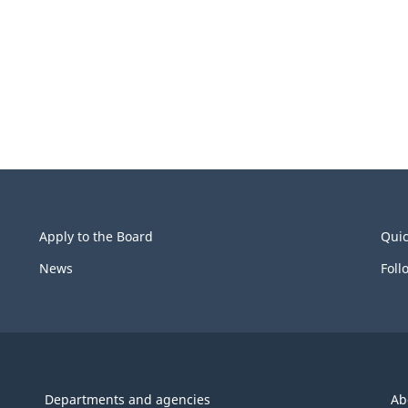
Apply to the Board
Quic
News
Foll
Departments and agencies
Ab