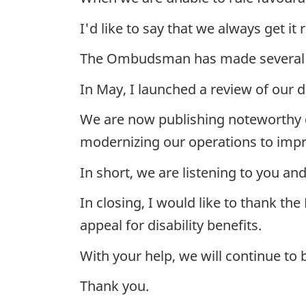
I'd like to say that we always get 
The Ombudsman has made several 
In May, I launched a review of our d
We are now publishing noteworthy d
modernizing our operations to impr
In short, we are listening to you an
In closing, I would like to thank t
appeal for disability benefits.
With your help, we will continue to 
Thank you.