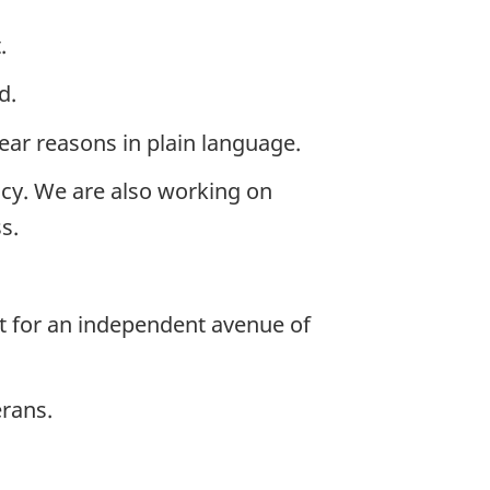
.
d.
lear reasons in plain language.
cy. We are also working on
s.
rt for an independent avenue of
erans.