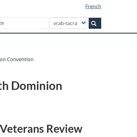
French
Customize
Search
your
search
ion Convention
4th Dominion
 Veterans Review