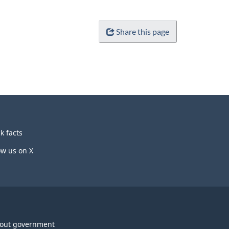
Share this page
k facts
ow us on X
out government