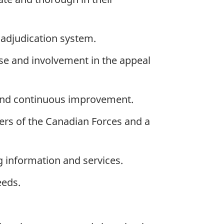
 adjudication system.
ise and involvement in the appeal
 and continuous improvement.
ers of the Canadian Forces and a
 information and services.
eeds.