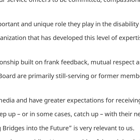
rtant and unique role they play in the disability
anization that has developed this level of expert
ionship built on frank feedback, mutual respect
oard are primarily still-serving or former memb
dia and have greater expectations for receiving
ep up – or in some cases, catch up – with their n
ridges into the Future” is very relevant to us.