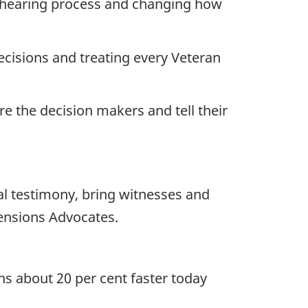
y hearing process and changing how
decisions and treating every Veteran
re the decision makers and tell their
al testimony, bring witnesses and
ensions Advocates.
s about 20 per cent faster today