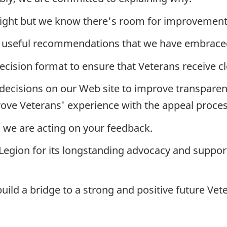
it right but we know there's room for improvement
useful recommendations that we have embrace
ecision format to ensure that Veterans receive c
ecisions on our Web site to improve transparen
ove Veterans' experience with the appeal proces
d we are acting on your feedback.
he Legion for its longstanding advocacy and suppo
build a bridge to a strong and positive future Vet