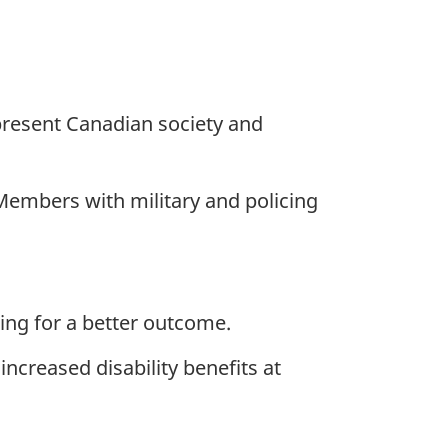
present Canadian society and
Members with military and policing
ing for a better outcome.
increased disability benefits at