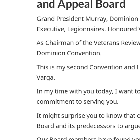
and Appeal Board
Grand President Murray, Dominion 
Executive, Legionnaires, Honoured 
As Chairman of the Veterans Review
Dominion Convention.
This is my second Convention and I
Varga.
In my time with you today, I want t
commitment to serving you.
It might surprise you to know that 
Board and its predecessors to argue 
Our Board members have found your