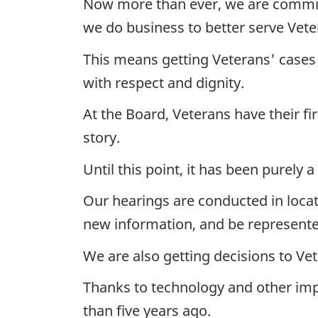
Now more than ever, we are committ
we do business to better serve Vete
This means getting Veterans' cases h
with respect and dignity.
At the Board, Veterans have their fi
story.
Until this point, it has been purely 
Our hearings are conducted in locat
new information, and be represente
We are also getting decisions to Ve
Thanks to technology and other imp
than five years ago.