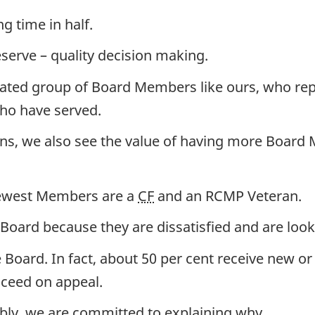
g time in half.
serve – quality decision making.
icated group of Board Members like ours, who re
ho have served.
ons, we also see the value of having more Board 
newest Members are a
CF
and an RCMP Veteran.
oard because they are dissatisfied and are look
Board. In fact, about 50 per cent receive new or 
cceed on appeal.
bly, we are committed to explaining why.