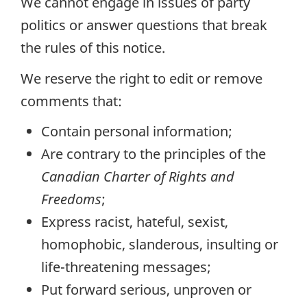
We cannot engage in issues of party
politics or answer questions that break
the rules of this notice.
We reserve the right to edit or remove
comments that:
Contain personal information;
Are contrary to the principles of the
Canadian Charter of Rights and
Freedoms
;
Express racist, hateful, sexist,
homophobic, slanderous, insulting or
life-threatening messages;
Put forward serious, unproven or