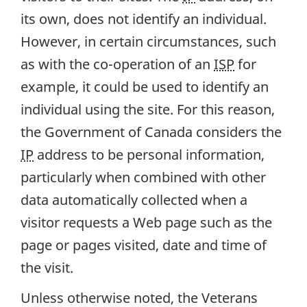
its own, does not identify an individual.
However, in certain circumstances, such
as with the co-operation of an
ISP
for
example, it could be used to identify an
individual using the site. For this reason,
the Government of Canada considers the
IP
address to be personal information,
particularly when combined with other
data automatically collected when a
visitor requests a Web page such as the
page or pages visited, date and time of
the visit.
Unless otherwise noted, the Veterans