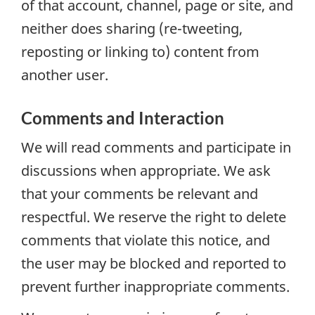
of that account, channel, page or site, and
neither does sharing (re-tweeting,
reposting or linking to) content from
another user.
Comments and Interaction
We will read comments and participate in
discussions when appropriate. We ask
that your comments be relevant and
respectful. We reserve the right to delete
comments that violate this notice, and
the user may be blocked and reported to
prevent further inappropriate comments.