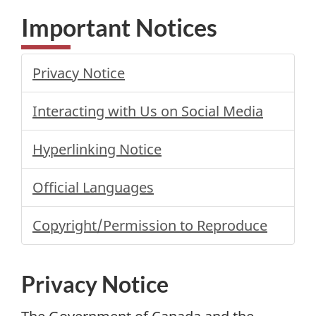
Important Notices
Privacy Notice
Interacting with Us on Social Media
Hyperlinking Notice
Official Languages
Copyright/Permission to Reproduce
Privacy Notice