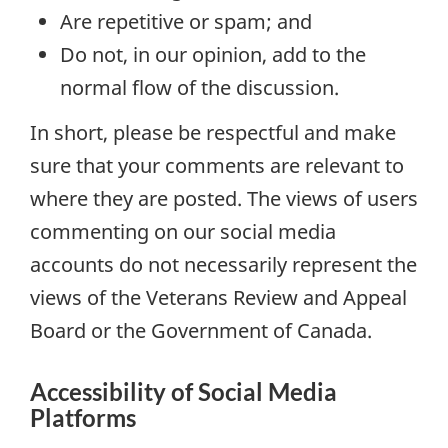
Are repetitive or spam; and
Do not, in our opinion, add to the
normal flow of the discussion.
In short, please be respectful and make
sure that your comments are relevant to
where they are posted. The views of users
commenting on our social media
accounts do not necessarily represent the
views of the Veterans Review and Appeal
Board or the Government of Canada.
Accessibility of Social Media
Platforms