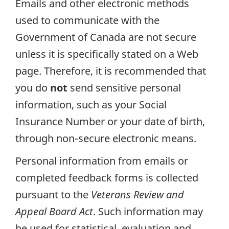
Emails and other electronic methods
used to communicate with the
Government of Canada are not secure
unless it is specifically stated on a Web
page. Therefore, it is recommended that
you do
not
send sensitive personal
information, such as your Social
Insurance Number or your date of birth,
through non-secure electronic means.
Personal information from emails or
completed feedback forms is collected
pursuant to the
Veterans Review and
Appeal Board Act
. Such information may
be used for statistical, evaluation and