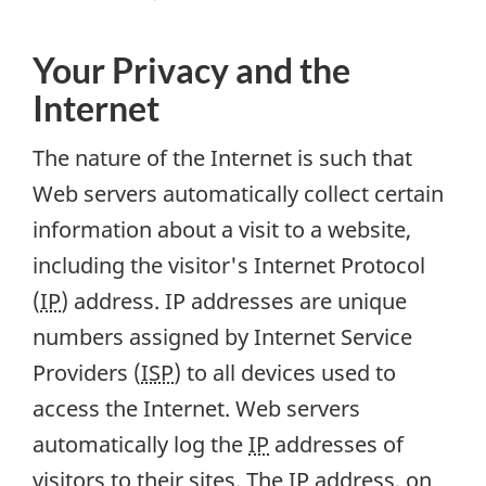
Your Privacy and the
Internet
The nature of the Internet is such that
Web servers automatically collect certain
information about a visit to a website,
including the visitor's Internet Protocol
(
IP
) address. IP addresses are unique
numbers assigned by Internet Service
Providers (
ISP
) to all devices used to
access the Internet. Web servers
automatically log the
IP
addresses of
visitors to their sites. The
IP
address, on