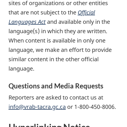
sites of organizations or other entities
that are not subject to the
Official
Languages Act
and available only in the
language(s) in which they are written.
When content is available in only one
language, we make an effort to provide
similar content in the other official
language.
Questions and Media Requests
Reporters are asked to contact us at
info@vrab-tacra.gc.ca
or 1-800-450-8006.