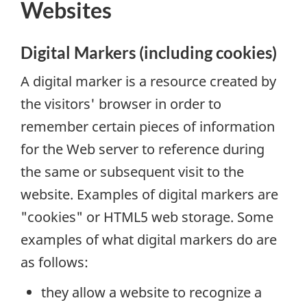
Websites
Digital Markers (including cookies)
A digital marker is a resource created by
the visitors' browser in order to
remember certain pieces of information
for the Web server to reference during
the same or subsequent visit to the
website. Examples of digital markers are
"cookies" or HTML5 web storage. Some
examples of what digital markers do are
as follows:
they allow a website to recognize a