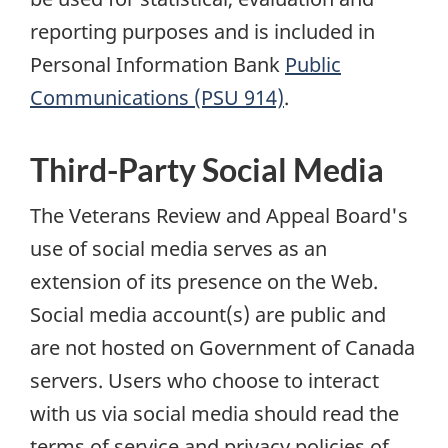
reporting purposes and is included in
Personal Information Bank
Public
Communications (PSU 914)
.
Third-Party Social Media
The Veterans Review and Appeal Board's
use of social media serves as an
extension of its presence on the Web.
Social media account(s) are public and
are not hosted on Government of Canada
servers. Users who choose to interact
with us via social media should read the
terms of service and privacy policies of