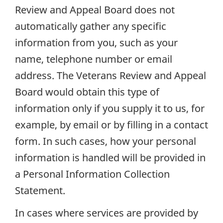
Review and Appeal Board does not
automatically gather any specific
information from you, such as your
name, telephone number or email
address. The Veterans Review and Appeal
Board would obtain this type of
information only if you supply it to us, for
example, by email or by filling in a contact
form. In such cases, how your personal
information is handled will be provided in
a Personal Information Collection
Statement.
In cases where services are provided by