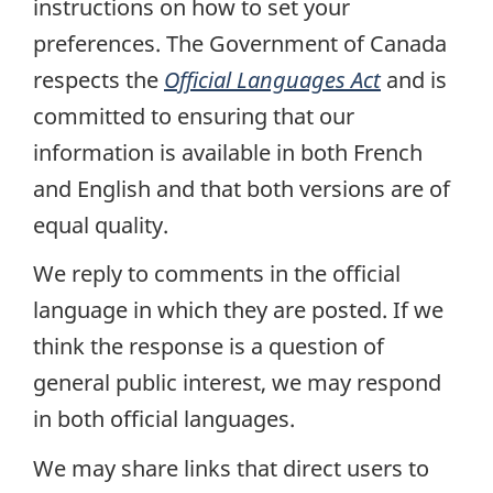
instructions on how to set your
preferences. The Government of Canada
respects the
Official Languages Act
and is
committed to ensuring that our
information is available in both French
and English and that both versions are of
equal quality.
We reply to comments in the official
language in which they are posted. If we
think the response is a question of
general public interest, we may respond
in both official languages.
We may share links that direct users to