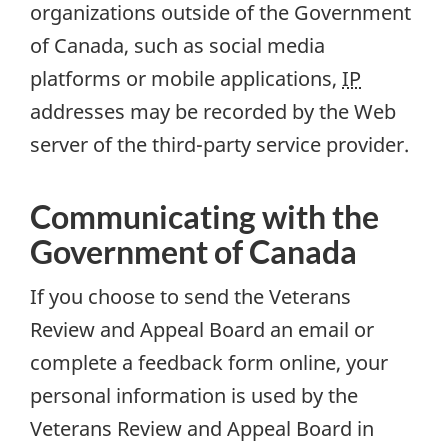
organizations outside of the Government
of Canada, such as social media
platforms or mobile applications,
IP
addresses may be recorded by the Web
server of the third-party service provider.
Communicating with the
Government of Canada
If you choose to send the Veterans
Review and Appeal Board an email or
complete a feedback form online, your
personal information is used by the
Veterans Review and Appeal Board in