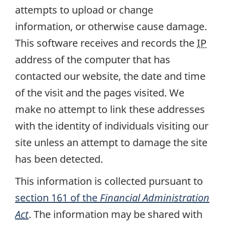
attempts to upload or change
information, or otherwise cause damage.
This software receives and records the
IP
address of the computer that has
contacted our website, the date and time
of the visit and the pages visited. We
make no attempt to link these addresses
with the identity of individuals visiting our
site unless an attempt to damage the site
has been detected.
This information is collected pursuant to
section 161 of the
Financial Administration
Act
. The information may be shared with