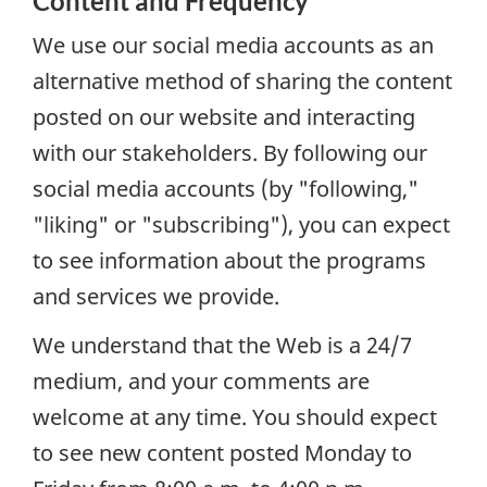
Content and Frequency
We use our social media accounts as an
alternative method of sharing the content
posted on our website and interacting
with our stakeholders. By following our
social media accounts (by "following,"
"liking" or "subscribing"), you can expect
to see information about the programs
and services we provide.
We understand that the Web is a 24/7
medium, and your comments are
welcome at any time. You should expect
to see new content posted Monday to