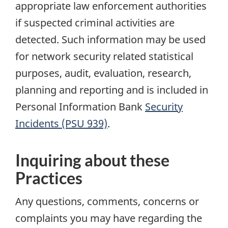
appropriate law enforcement authorities
if suspected criminal activities are
detected. Such information may be used
for network security related statistical
purposes, audit, evaluation, research,
planning and reporting and is included in
Personal Information Bank
Security
Incidents (PSU 939)
.
Inquiring about these
Practices
Any questions, comments, concerns or
complaints you may have regarding the