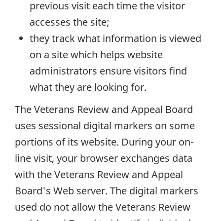
previous visit each time the visitor
accesses the site;
they track what information is viewed
on a site which helps website
administrators ensure visitors find
what they are looking for.
The Veterans Review and Appeal Board
uses sessional digital markers on some
portions of its website. During your on-
line visit, your browser exchanges data
with the Veterans Review and Appeal
Board's Web server. The digital markers
used do not allow the Veterans Review