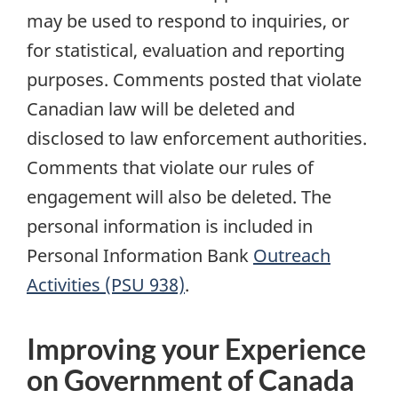
may be used to respond to inquiries, or
for statistical, evaluation and reporting
purposes. Comments posted that violate
Canadian law will be deleted and
disclosed to law enforcement authorities.
Comments that violate our rules of
engagement will also be deleted. The
personal information is included in
Personal Information Bank
Outreach
Activities (PSU 938)
.
Improving your Experience
on Government of Canada