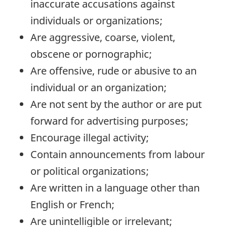
inaccurate accusations against
individuals or organizations;
Are aggressive, coarse, violent,
obscene or pornographic;
Are offensive, rude or abusive to an
individual or an organization;
Are not sent by the author or are put
forward for advertising purposes;
Encourage illegal activity;
Contain announcements from labour
or political organizations;
Are written in a language other than
English or French;
Are unintelligible or irrelevant;