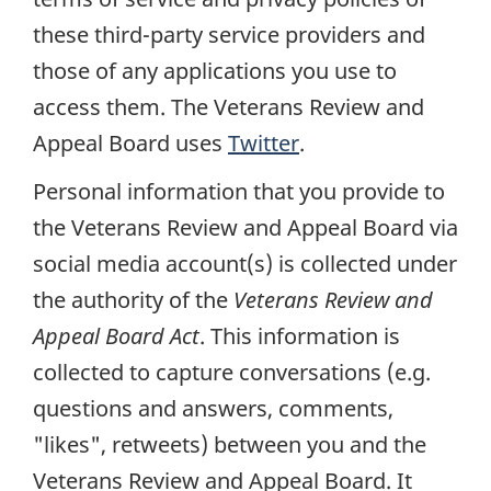
these third-party service providers and
those of any applications you use to
access them. The Veterans Review and
Appeal Board uses
Twitter
.
Personal information that you provide to
the Veterans Review and Appeal Board via
social media account(s) is collected under
the authority of the
Veterans Review and
Appeal Board Act
. This information is
collected to capture conversations (e.g.
questions and answers, comments,
"likes", retweets) between you and the
Veterans Review and Appeal Board. It