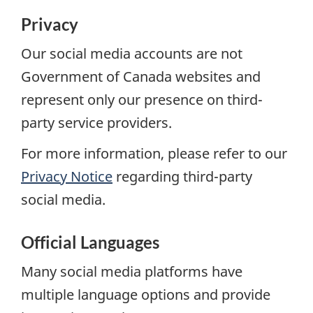
Privacy
Our social media accounts are not
Government of Canada websites and
represent only our presence on third-
party service providers.
For more information, please refer to our
Privacy Notice
regarding third-party
social media.
Official Languages
Many social media platforms have
multiple language options and provide