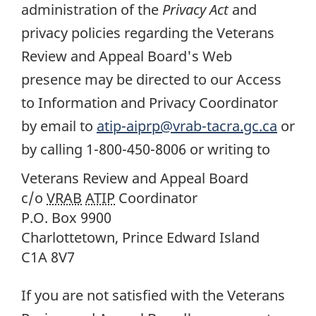
administration of the
Privacy Act
and
privacy policies regarding the Veterans
Review and Appeal Board's Web
presence may be directed to our Access
to Information and Privacy Coordinator
by email to
atip-aiprp@vrab-tacra.gc.ca
or
by calling 1-800-450-8006 or writing to
Veterans Review and Appeal Board
c/o
VRAB
ATIP
Coordinator
P.O. Box 9900
Charlottetown, Prince Edward Island
C1A 8V7
If you are not satisfied with the Veterans