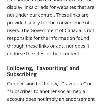
display links or ads for websites that are
not under our control. These links are
provided solely for the convenience of
users. The Government of Canada is not
responsible for the information found
through these links or ads, nor does it
endorse the sites or their content.
Following, "Favouriting" and
Subscribing
Our decision to "follow," "favourite" or
"subscribe" to another social media
account does not imply an endorsement