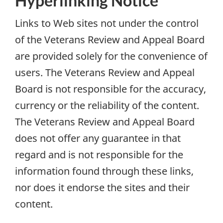
Hyperlinking Notice
Links to Web sites not under the control
of the Veterans Review and Appeal Board
are provided solely for the convenience of
users. The Veterans Review and Appeal
Board is not responsible for the accuracy,
currency or the reliability of the content.
The Veterans Review and Appeal Board
does not offer any guarantee in that
regard and is not responsible for the
information found through these links,
nor does it endorse the sites and their
content.