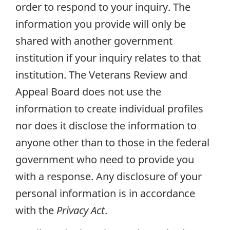
order to respond to your inquiry. The
information you provide will only be
shared with another government
institution if your inquiry relates to that
institution. The Veterans Review and
Appeal Board does not use the
information to create individual profiles
nor does it disclose the information to
anyone other than to those in the federal
government who need to provide you
with a response. Any disclosure of your
personal information is in accordance
with the
Privacy Act
.