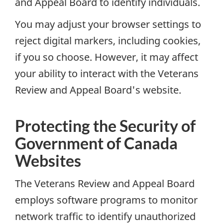
and Appeal Board to identify individuals.
You may adjust your browser settings to
reject digital markers, including cookies,
if you so choose. However, it may affect
your ability to interact with the Veterans
Review and Appeal Board's website.
Protecting the Security of
Government of Canada
Websites
The Veterans Review and Appeal Board
employs software programs to monitor
network traffic to identify unauthorized