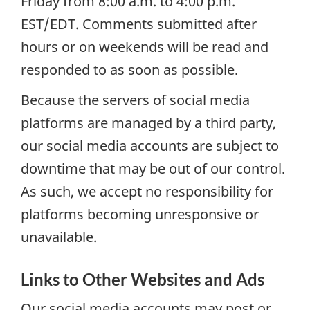
Friday from 8:00 a.m. to 4:00 p.m.
EST/EDT. Comments submitted after
hours or on weekends will be read and
responded to as soon as possible.
Because the servers of social media
platforms are managed by a third party,
our social media accounts are subject to
downtime that may be out of our control.
As such, we accept no responsibility for
platforms becoming unresponsive or
unavailable.
Links to Other Websites and Ads
Our social media accounts may post or