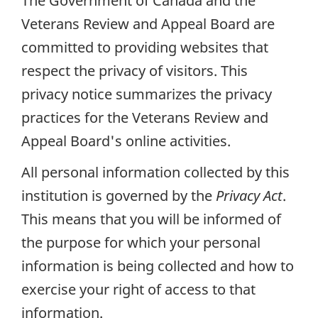
The Government of Canada and the
Veterans Review and Appeal Board are
committed to providing websites that
respect the privacy of visitors. This
privacy notice summarizes the privacy
practices for the Veterans Review and
Appeal Board's online activities.
All personal information collected by this
institution is governed by the
Privacy Act
.
This means that you will be informed of
the purpose for which your personal
information is being collected and how to
exercise your right of access to that
information.