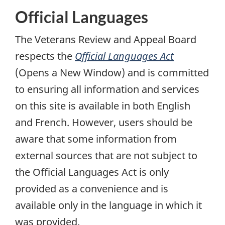
Official Languages
The Veterans Review and Appeal Board
respects the
Official Languages Act
(Opens a New Window)
and is committed
to ensuring all information and services
on this site is available in both English
and French. However, users should be
aware that some information from
external sources that are not subject to
the Official Languages Act is only
provided as a convenience and is
available only in the language in which it
was provided.