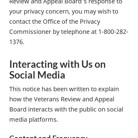
Review and Appeal Board's response to
your privacy concern, you may wish to
contact the Office of the Privacy
Commissioner by telephone at 1-800-282-
1376.
Interacting with Us on
Social Media
This notice has been written to explain
how the Veterans Review and Appeal
Board interacts with the public on social
media platforms.