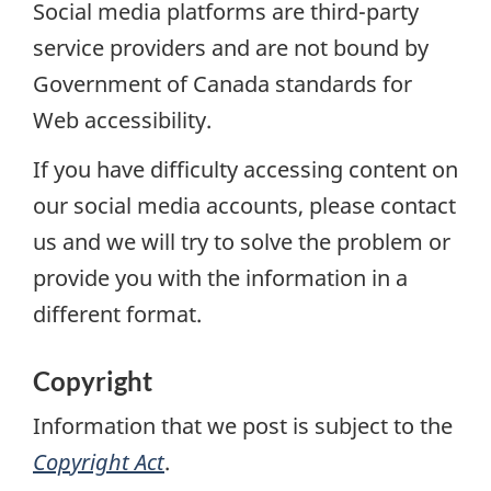
Social media platforms are third-party
service providers and are not bound by
Government of Canada standards for
Web accessibility.
If you have difficulty accessing content on
our social media accounts, please contact
us and we will try to solve the problem or
provide you with the information in a
different format.
Copyright
Information that we post is subject to the
Copyright Act
.