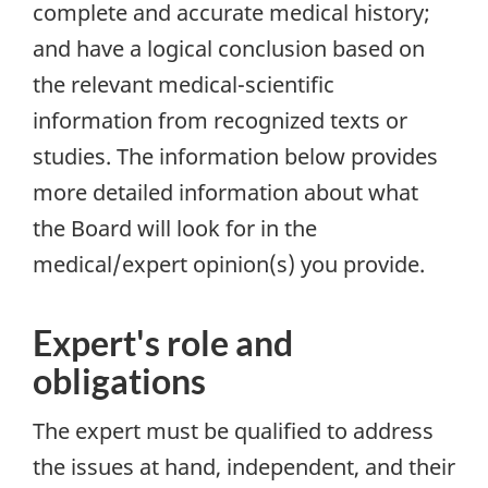
complete and accurate medical history;
and have a logical conclusion based on
the relevant medical-scientific
information from recognized texts or
studies. The information below provides
more detailed information about what
the Board will look for in the
medical/expert opinion(s) you provide.
Expert's role and
obligations
The expert must be
qualified
to address
the issues at hand,
independent
, and their