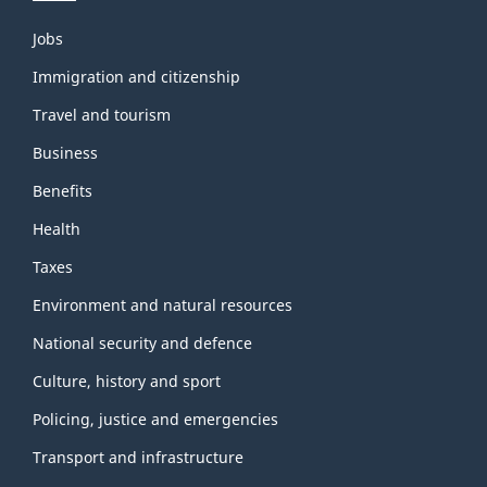
Themes
Jobs
and
topics
Immigration and citizenship
Travel and tourism
Business
Benefits
Health
Taxes
Environment and natural resources
National security and defence
Culture, history and sport
Policing, justice and emergencies
Transport and infrastructure