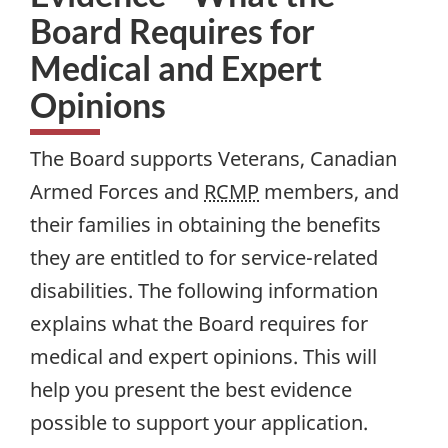
Board Requires for
Medical and Expert
Opinions
The Board supports Veterans, Canadian
Armed Forces and
RCMP
members, and
their families in obtaining the benefits
they are entitled to for service-related
disabilities. The following information
explains what the Board requires for
medical and expert opinions. This will
help you present the best evidence
possible to support your application.