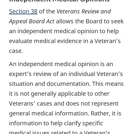
Section 38
of the
Veterans Review and
Appeal Board Act
allows the Board to seek
an independent medical opinion to help
evaluate medical evidence in a Veteran’s
case.
An independent medical opinion is an
expert’s review of an individual Veteran’s
situation and documentation. This means
it is not generally applicable to other
Veterans’ cases and does not represent
general medical information. Rather, it is
information to help clarify specific
medical issues related to a Veteran’s