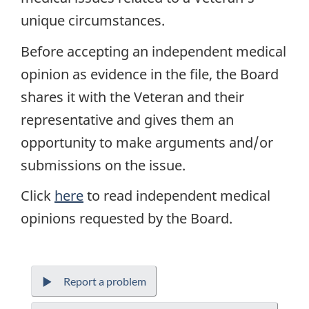
unique circumstances.
Before accepting an independent medical
opinion as evidence in the file, the Board
shares it with the Veteran and their
representative and gives them an
opportunity to make arguments and/or
submissions on the issue.
Click
here
to read independent medical
opinions requested by the Board.
Report a problem