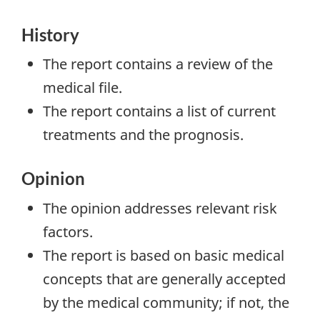
History
The report contains a review of the
medical file.
The report contains a list of current
treatments and the prognosis.
Opinion
The opinion addresses relevant risk
factors.
The report is based on basic medical
concepts that are generally accepted
by the medical community; if not, the