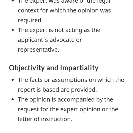
The expert was aware of the legal
context for which the opinion was
required.
The expert is not acting as the
applicant's advocate or
representative.
Objectivity and Impartiality
The facts or assumptions on which the
report is based are provided.
The opinion is accompanied by the
request for the expert opinion or the
letter of instruction.