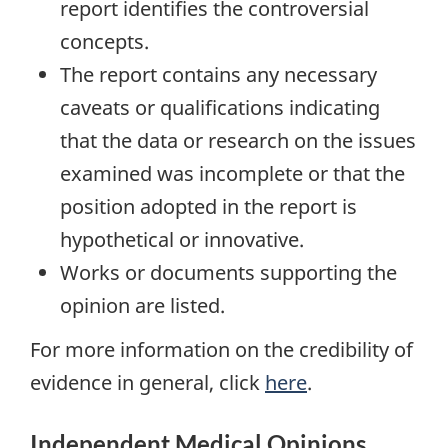
report identifies the controversial
concepts.
The report contains any necessary
caveats or qualifications indicating
that the data or research on the issues
examined was incomplete or that the
position adopted in the report is
hypothetical or innovative.
Works or documents supporting the
opinion are listed.
For more information on the credibility of
evidence in general, click
here
.
Independent Medical Opinions