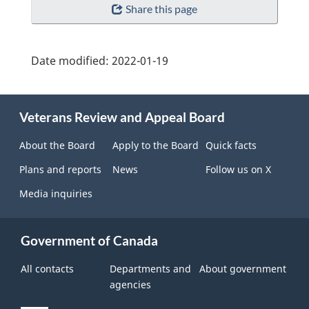
Share this page
Date modified:
2022-01-19
About
Veterans Review and Appeal Board
this
site
About the Board
Apply to the Board
Quick facts
Plans and reports
News
Follow us on X
Media inquiries
Government of Canada
All contacts
Departments and
About government
agencies