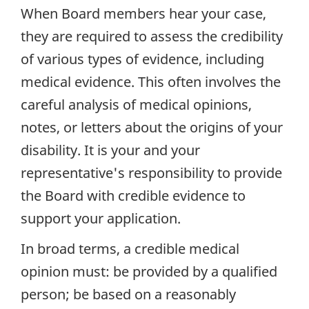
When Board members hear your case,
they are required to assess the credibility
of various types of evidence, including
medical evidence. This often involves the
careful analysis of medical opinions,
notes, or letters about the origins of your
disability. It is your and your
representative's responsibility to provide
the Board with credible evidence to
support your application.
In broad terms, a credible medical
opinion must: be provided by a qualified
person; be based on a reasonably