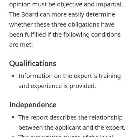
opinion must be
objective and impartial
.
The Board can more easily determine
whether these three obligations have
been fulfilled if the following conditions
are met:
Qualifications
Information on the expert's training
and experience is provided.
Independence
The report describes the relationship
between the applicant and the expert.