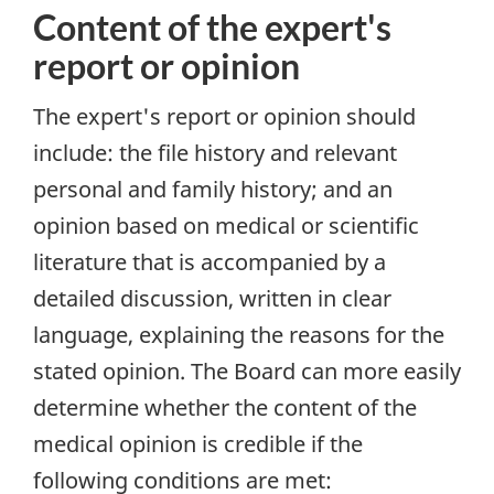
Content of the expert's
report or opinion
The expert's report or opinion should
include: the file history and relevant
personal and family history; and an
opinion based on medical or scientific
literature that is accompanied by a
detailed discussion, written in clear
language, explaining the reasons for the
stated opinion. The Board can more easily
determine whether the content of the
medical opinion is credible if the
following conditions are met: