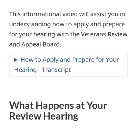
_en.mp4
This informational video will assist you in
understanding how to apply and prepare
for your hearing with the Veterans Review
and Appeal Board.
What Happens at Your
Review Hearing