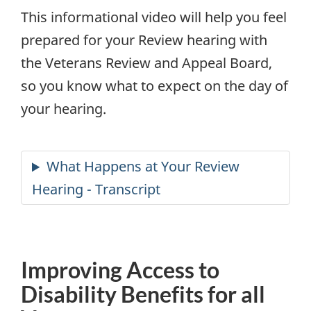
This informational video will help you feel
prepared for your Review hearing with
the Veterans Review and Appeal Board,
so you know what to expect on the day of
your hearing.
Improving Access to
Disability Benefits for all