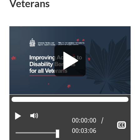
Veterans
Play
Mute
Current position:
00:00:00
Sho
Total time:
00:03:06
clos