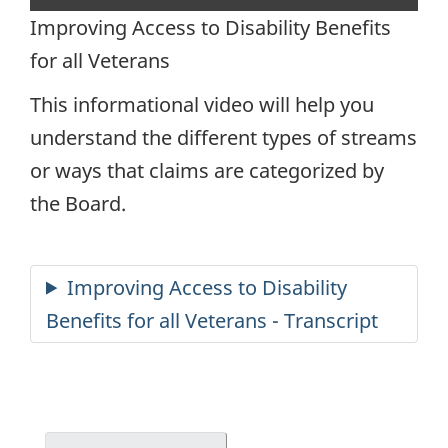
capt
Improving Access to Disability Benefits
for all Veterans
This informational video will help you
understand the different types of streams
or ways that claims are categorized by
the Board.