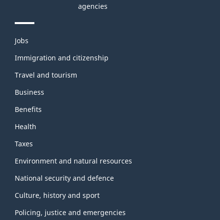
agencies
Themes
Jobs
and
topics
Immigration and citizenship
Travel and tourism
Business
Benefits
Health
Taxes
Environment and natural resources
National security and defence
Culture, history and sport
Policing, justice and emergencies