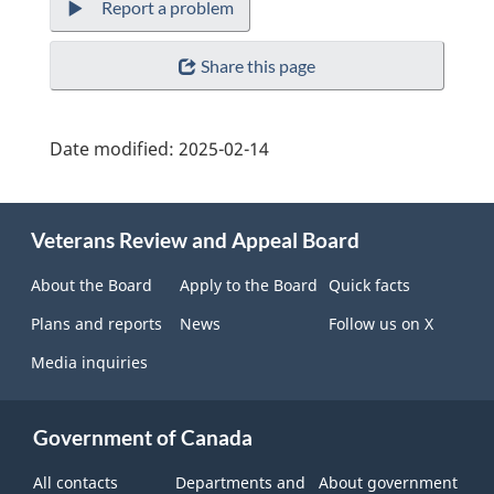
Report a problem
Share this page
Date modified:
2025-02-14
About
Veterans Review and Appeal Board
this
site
About the Board
Apply to the Board
Quick facts
Plans and reports
News
Follow us on X
Media inquiries
Government of Canada
All contacts
Departments and
About government