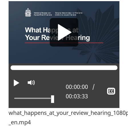
Play
Mute
Current position:
00:00:00
Sho
Total time:
00:03:33
clos
capt
what_happens_at_your_review_hearing_1080p
_en.mp4