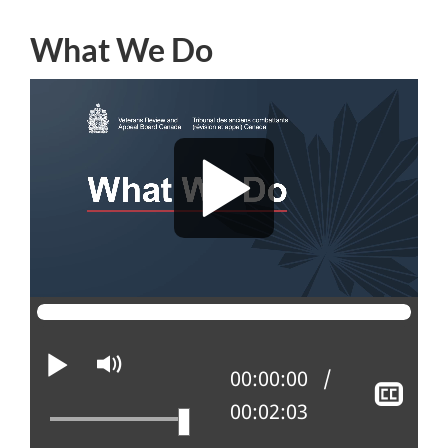
What We Do
Play
Mute
Current position:
00:00:00
Sho
Total time:
00:02:03
clos
capt