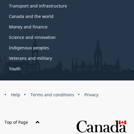
Transport and infrastructure
Canada and the world
Money and finance
Science and innovation
Indigenous peoples
Veterans and military
Youth
Brand
Help
Terms and conditions
Privacy
Top of Page