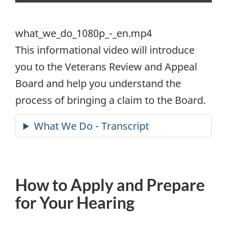
what_we_do_1080p_-_en.mp4
what_we_do_1080p_-_en.mp4
This informational video will introduce
you to the Veterans Review and Appeal
Board and help you understand the
process of bringing a claim to the Board.
How to Apply and Prepare
for Your Hearing