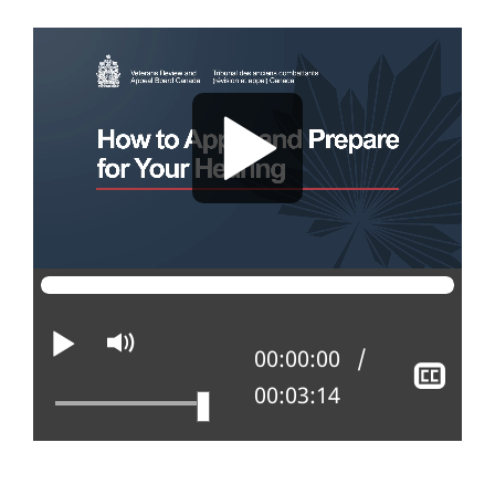
Play
Mute
Current position:
00:00:00
Sho
Total time:
00:03:14
clos
capt
how_to_apply_and_prepare_for_a_review_108