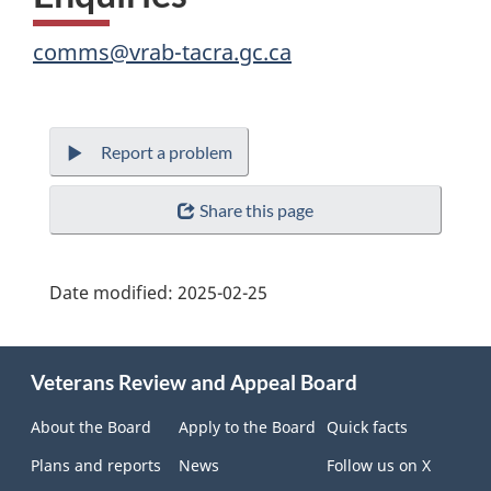
comms@vrab-tacra.gc.ca
Report a problem
Share this page
Date modified:
2025-02-25
About
Veterans Review and Appeal Board
this
site
About the Board
Apply to the Board
Quick facts
Plans and reports
News
Follow us on X