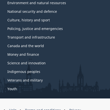
Environment and natural resources
National security and defence
Culture, history and sport
Policing, justice and emergencies
Transport and infrastructure
Canada and the world
Money and finance
Science and innovation
Indigenous peoples
Veterans and military
Youth