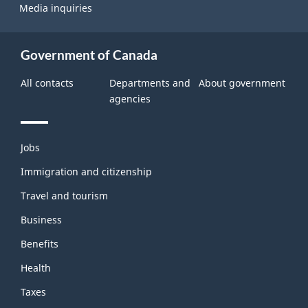
Media inquiries
Government of Canada
All contacts
Departments and
About government
agencies
Themes
Jobs
and
topics
Immigration and citizenship
Travel and tourism
Business
Benefits
Health
Taxes