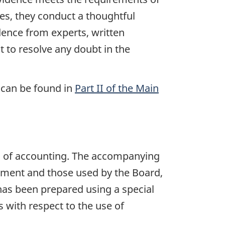
ases, they conduct a thoughtful
idence from experts, written
t to resolve any doubt in the
 can be found in
Part II of the Main
s of accounting. The accompanying
iament and those used by the Board,
 has been prepared using a special
 with respect to the use of