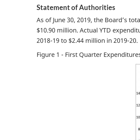
Statement of Authorities
As of June 30, 2019, the Board’s tot
$10.90 million. Actual YTD expenditu
2018-19 to $2.44 million in 2019-20.
Figure 1 - First Quarter Expenditur