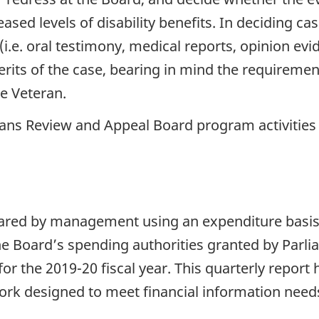
eased levels of disability benefits. In deciding c
 (i.e. oral testimony, medical reports, opinion ev
rits of the case, bearing in mind the requiremen
he Veteran.
ans Review and Appeal Board program activities
epared by management using an expenditure basi
he Board’s spending authorities granted by Parl
or the 2019-20 fiscal year. This quarterly report
rk designed to meet financial information needs