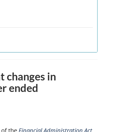
nt changes in
er ended
 of the
Financial Administration Act