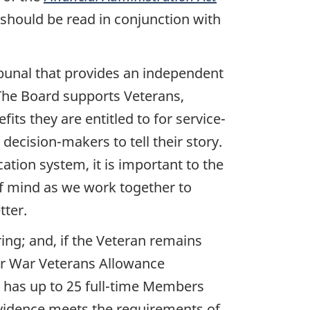
should be read in conjunction with
ribunal that provides an independent
 The Board supports Veterans,
its they are entitled to for service-
decision-makers to tell their story.
cation system, it is important to the
of mind as we work together to
tter.
ring; and, if the Veteran remains
 for War Veterans Allowance
d has up to 25 full-time Members
evidence meets the requirements of