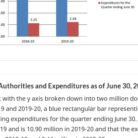
uthorities and Expenditures as of June 30, 2
t with the y axis broken down into two million dol
-19 and 2019-20, a blue rectangular bar represen
ting expenditures for the quarter ending June 30
19 and is 10.90 million in 2019-20 and that the e