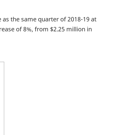
e as the same quarter of 2018-19 at
rease of 8%, from $2.25 million in