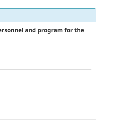
 personnel and program for the