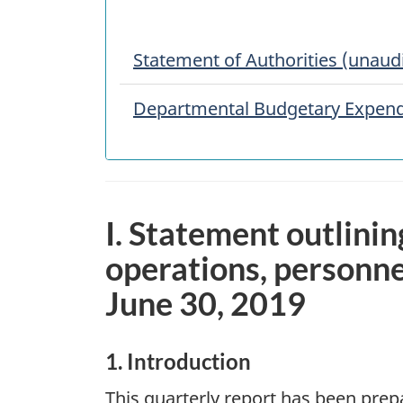
Statement of Authorities (unaud
Departmental Budgetary Expendi
I. Statement outlinin
operations, personne
June 30, 2019
1. Introduction
This quarterly report has been pre