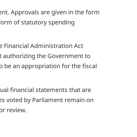
nt. Approvals are given in the form
 form of statutory spending
e Financial Administration Act
nt authorizing the Government to
be an appropriation for the fiscal
ual financial statements that are
ies voted by Parliament remain on
or review.