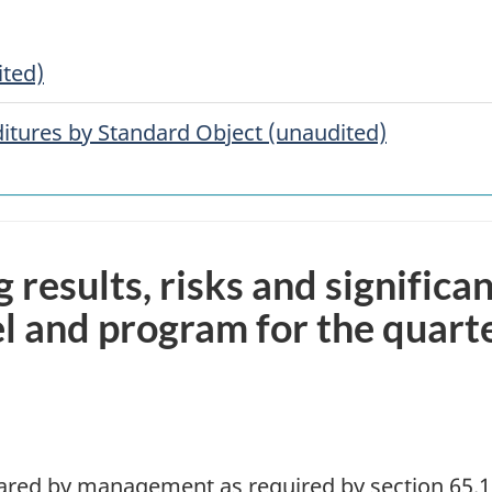
ited)
tures by Standard Object (unaudited)
g results, risks and significa
l and program for the quart
pared by management as required by section 65.1