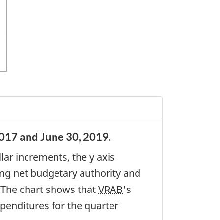
017 and June 30, 2019.
lar increments, the y axis
ting net budgetary authority and
. The chart shows that
VRAB
's
xpenditures for the quarter