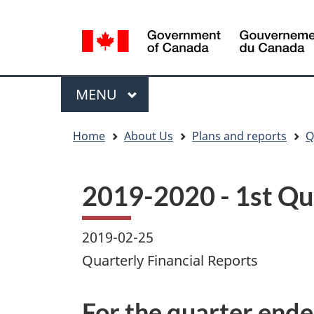
Language
WxT
selection
Language
switcher
Menu
MAIN
MENU
You
Home
About Us
Plans and reports
Q
are
here
2019-2020 - 1st Qua
2019-02-25
Quarterly Financial Reports
For the quarter end