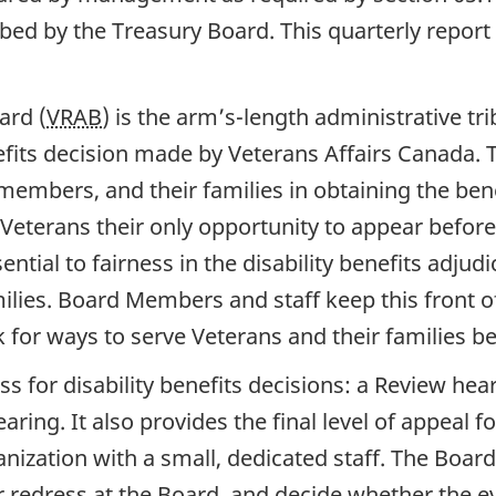
ed by the Treasury Board. This quarterly report 
ard (
VRAB
) is the arm’s-length administrative t
nefits decision made by Veterans Affairs Canada.
embers, and their families in obtaining the benef
 Veterans their only opportunity to appear before 
tial to fairness in the disability benefits adjudi
milies. Board Members and staff keep this front 
for ways to serve Veterans and their families be
ss for disability benefits decisions: a Review hea
aring. It also provides the final level of appeal
anization with a small, dedicated staff. The Boar
 redress at the Board, and decide whether the 