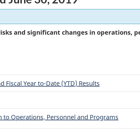
 risks and significant changes in operations,
nd Fiscal Year to-Date (
YTD
) Results
ion to Operations, Personnel and Programs