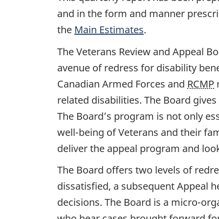
and in the form and manner prescrib
the
Main Estimates
.
The Veterans Review and Appeal Bo
avenue of redress for disability be
Canadian Armed Forces and
RCMP
m
related disabilities. The Board gives
The Board’s program is not only essen
well-being of Veterans and their fa
deliver the appeal program and look 
The Board offers two levels of redre
dissatisfied, a subsequent Appeal he
decisions. The Board is a micro-org
who hear cases brought forward for