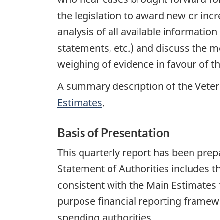
the legislation to award new or incr
analysis of all available information
statements, etc.) and discuss the me
weighing of evidence in favour of t
A summary description of the Veter
Estimates
.
Basis of Presentation
This quarterly report has been pr
Statement of Authorities includes t
consistent with the Main Estimates f
purpose financial reporting framewo
spending authorities.