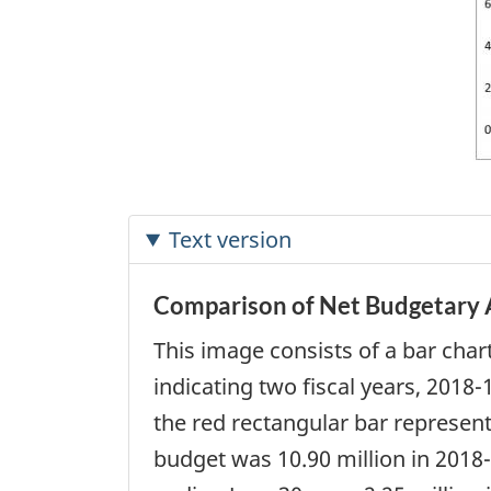
Text version
Comparison of Net Budgetary A
This image consists of a bar char
indicating two fiscal years, 2018
the red rectangular bar represen
budget was 10.90 million in 2018-