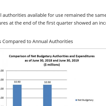
al authorities available for use remained the sam
res at the end of the first quarter showed an inc
es Compared to Annual Authorities