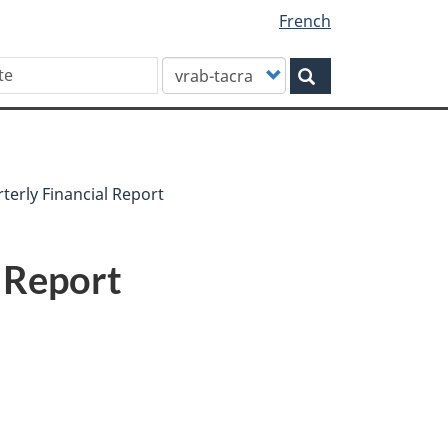
French
Customize
Search
your
search
terly Financial Report
l Report