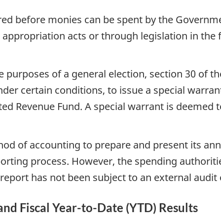
ired before monies can be spent by the Governme
 appropriation acts or through legislation in the
 purposes of a general election, section 30 of th
der certain conditions, to issue a special warra
d Revenue Fund. A special warrant is deemed to 
hod of accounting to prepare and present its ann
porting process. However, the spending authorit
report has not been subject to an external audit 
 and Fiscal Year-to-Date (YTD) Results