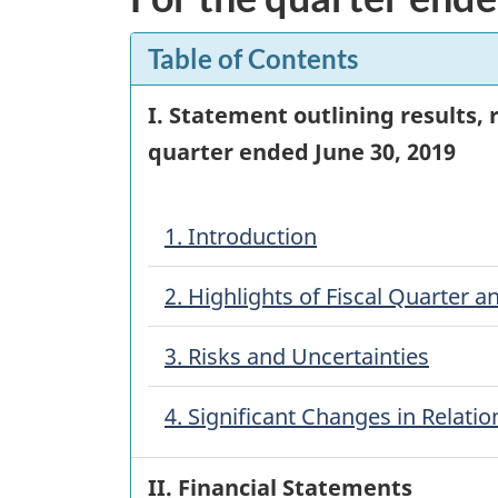
Table of Contents
I. Statement outlining results,
quarter ended
June 30, 2019
1. Introduction
2. Highlights of Fiscal Quarter a
3. Risks and Uncertainties
4. Significant Changes in Relat
II. Financial Statements