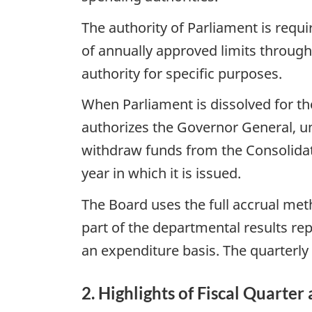
The authority of Parliament is requ
of annually approved limits through
authority for specific purposes.
When Parliament is dissolved for the
authorizes the Governor General, un
withdraw funds from the Consolidate
year in which it is issued.
The Board uses the full accrual met
part of the departmental results re
an expenditure basis. The quarterly 
2. Highlights of Fiscal Quarter