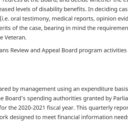
eased levels of disability benefits. In deciding c
 (i.e. oral testimony, medical reports, opinion ev
rits of the case, bearing in mind the requiremen
he Veteran.
ns Review and Appeal Board program activities c
epared by management using an expenditure basi
he Board’s spending authorities granted by Parl
or the 2020-2021 fiscal year. This quarterly repo
rk designed to meet financial information needs