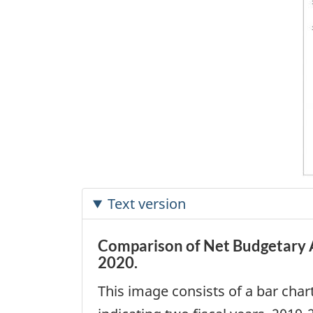
Text version
Comparison of Net Budgetary 
2020.
This image consists of a bar char