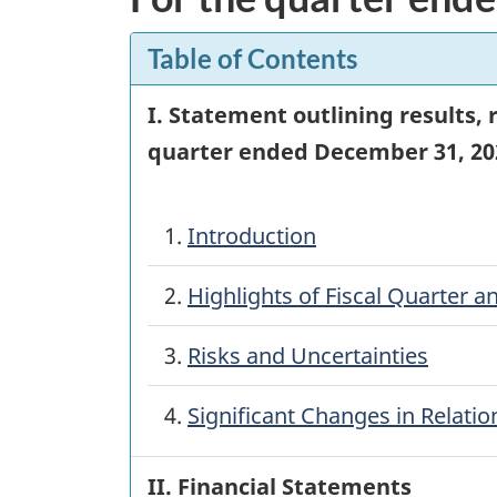
Table of Contents
I. Statement outlining results,
quarter ended
December 31, 20
1.
Introduction
2.
Highlights of Fiscal Quarter an
3.
Risks and Uncertainties
4.
Significant Changes in Relati
II. Financial Statements