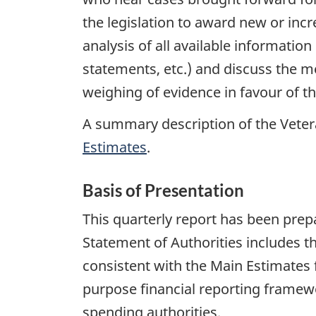
the legislation to award new or incr
analysis of all available information
statements, etc.) and discuss the me
weighing of evidence in favour of t
A summary description of the Vetera
Estimates
.
Basis of Presentation
This quarterly report has been pr
Statement of Authorities includes t
consistent with the Main Estimates f
purpose financial reporting framewo
spending authorities.