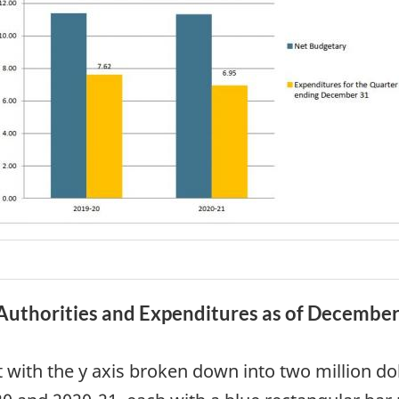
Authorities and Expenditures as of Decembe
t with the y axis broken down into two million dol