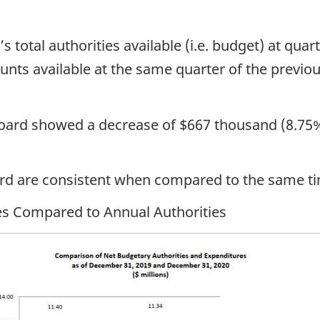
 total authorities available (i.e. budget) at quar
 available at the same quarter of the previous 
Board showed a decrease of $667 thousand (8.75% 
ard are consistent when compared to the same t
res Compared to Annual Authorities