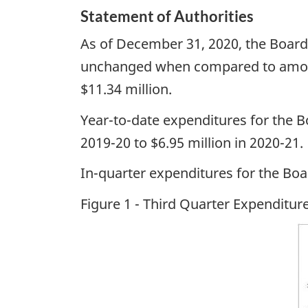
Statement of Authorities
As of December 31, 2020, the Board’s
unchanged when compared to amounts
$11.34 million.
Year-to-date expenditures for the 
2019-20 to $6.95 million in 2020-21.
In-quarter expenditures for the Bo
Figure 1 - Third Quarter Expenditu