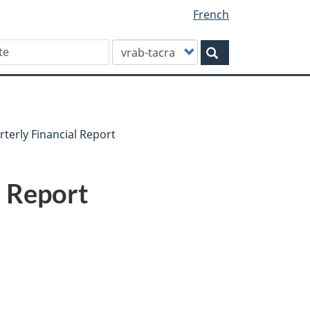
French
Customize
Search
your
search
terly Financial Report
l Report