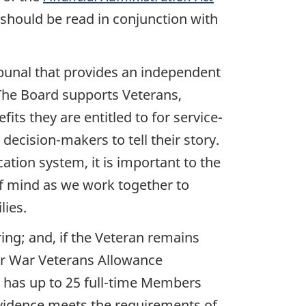
should be read in conjunction with
ribunal that provides an independent
 The Board supports Veterans,
its they are entitled to for service-
decision-makers to tell their story.
cation system, it is important to the
of mind as we work together to
lies.
ring; and, if the Veteran remains
 for War Veterans Allowance
d has up to 25 full-time Members
evidence meets the requirements of