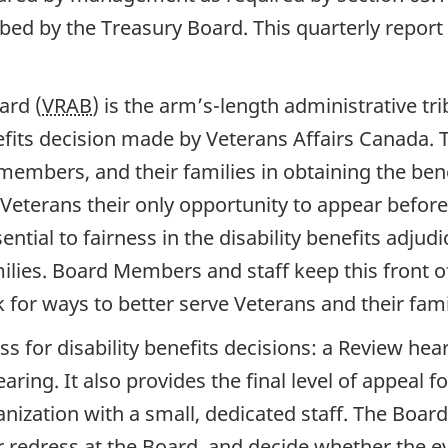
ed by the Treasury Board. This quarterly report 
ard (
VRAB
) is the arm’s-length administrative t
nefits decision made by Veterans Affairs Canada.
embers, and their families in obtaining the benef
 Veterans their only opportunity to appear before 
tial to fairness in the disability benefits adjudi
milies. Board Members and staff keep this front 
for ways to better serve Veterans and their fami
ss for disability benefits decisions: a Review hea
aring. It also provides the final level of appeal
anization with a small, dedicated staff. The Boar
 redress at the Board, and decide whether the 