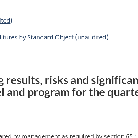
ited)
tures by Standard Object (unaudited)
g results, risks and significa
l and program for the quart
pared by management as required by section 65.1