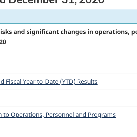
 risks and significant changes in operations,
20
d Fiscal Year to-Date (
YTD
) Results
on to Operations, Personnel and Programs