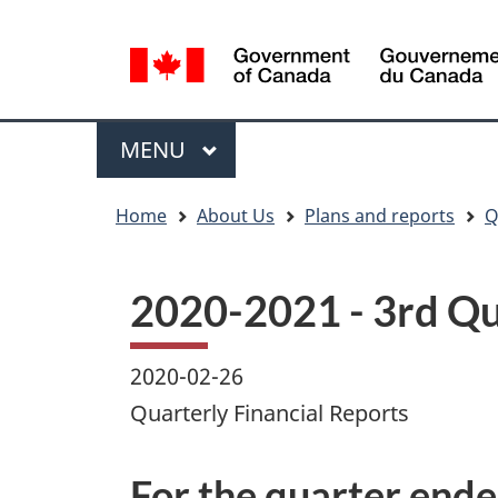
Language
WxT
selection
Language
switcher
Menu
MAIN
MENU
You
Home
About Us
Plans and reports
Q
are
here
2020-2021 - 3rd Qu
2020-02-26
Quarterly Financial Reports
For the quarter end