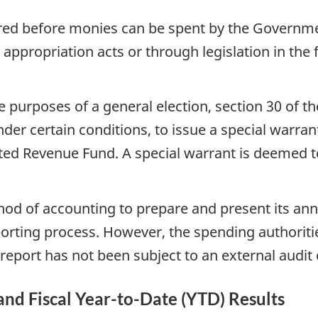
ired before monies can be spent by the Governme
 appropriation acts or through legislation in the
 purposes of a general election, section 30 of th
der certain conditions, to issue a special warra
d Revenue Fund. A special warrant is deemed to 
hod of accounting to prepare and present its ann
porting process. However, the spending authorit
report has not been subject to an external audit 
 and Fiscal Year-to-Date (YTD) Results