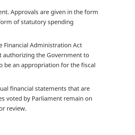
nt. Approvals are given in the form
 form of statutory spending
e Financial Administration Act
nt authorizing the Government to
be an appropriation for the fiscal
ual financial statements that are
ies voted by Parliament remain on
or review.