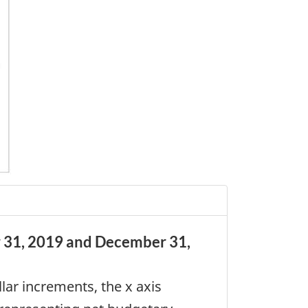
r 31, 2019 and December 31,
lar increments, the x axis