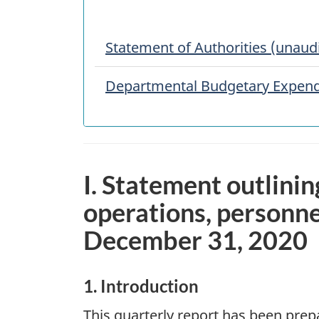
Statement of Authorities (unaud
Departmental Budgetary Expendi
I. Statement outlinin
operations, personne
December 31, 2020
1. Introduction
This quarterly report has been pre