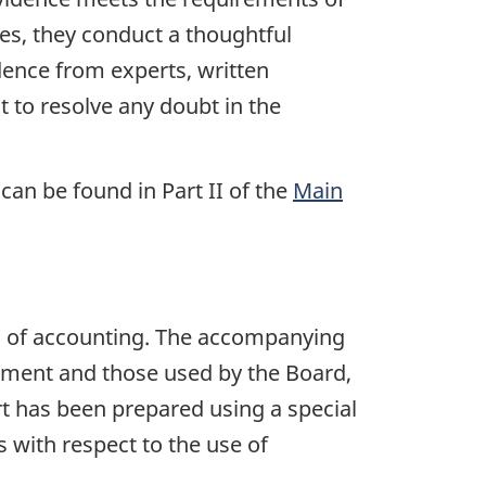
ases, they conduct a thoughtful
idence from experts, written
t to resolve any doubt in the
an be found in Part II of the
Main
s of accounting. The accompanying
iament and those used by the Board,
rt has been prepared using a special
 with respect to the use of