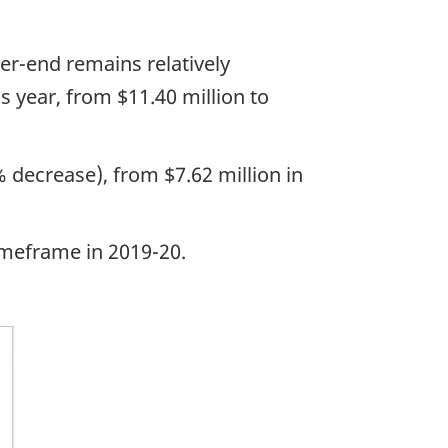
ter-end remains relatively
year, from $11.40 million to
decrease), from $7.62 million in
imeframe in 2019-20.