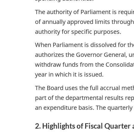
The authority of Parliament is requ
of annually approved limits through
authority for specific purposes.
When Parliament is dissolved for the
authorizes the Governor General, un
withdraw funds from the Consolidate
year in which it is issued.
The Board uses the full accrual met
part of the departmental results re
an expenditure basis. The quarterly 
2. Highlights of Fiscal Quarter