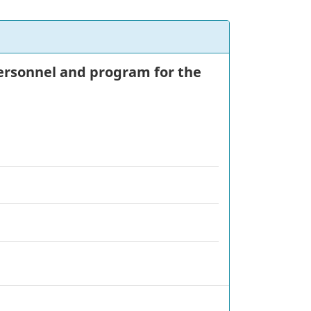
 personnel and program for the