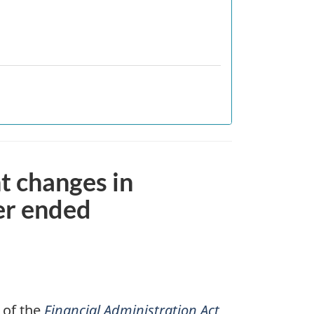
nt changes in
er ended
 of the
Financial Administration Act