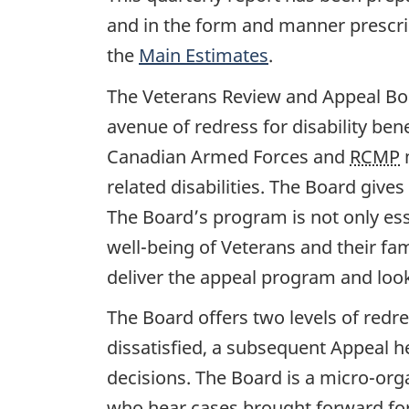
and in the form and manner prescrib
the
Main Estimates
.
The Veterans Review and Appeal Bo
avenue of redress for disability be
Canadian Armed Forces and
RCMP
m
related disabilities. The Board gives
The Board’s program is not only essen
well-being of Veterans and their fa
deliver the appeal program and look 
The Board offers two levels of redre
dissatisfied, a subsequent Appeal he
decisions. The Board is a micro-org
who hear cases brought forward for