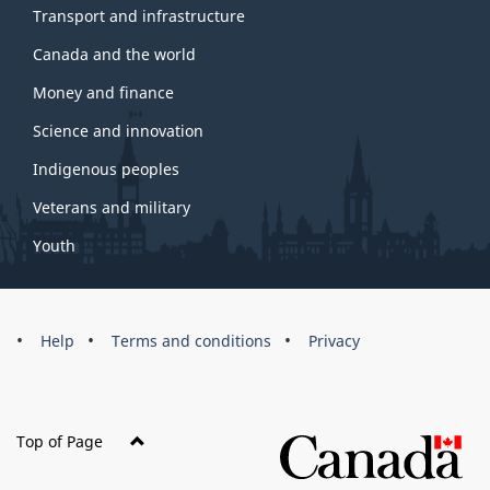
Transport and infrastructure
Canada and the world
Money and finance
Science and innovation
Indigenous peoples
Veterans and military
Youth
Brand
Help
Terms and conditions
Privacy
Top of Page