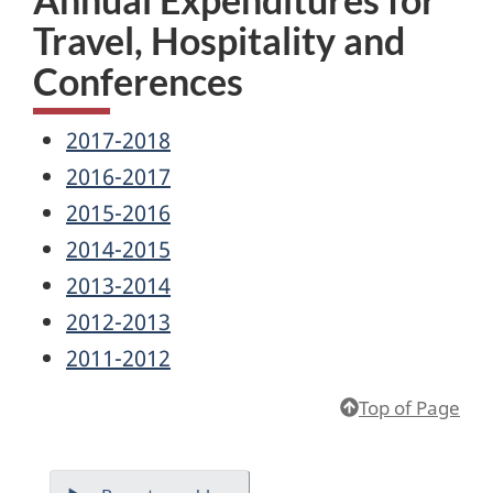
Travel, Hospitality and
Conferences
2017-2018
2016-2017
2015-2016
2014-2015
2013-2014
2012-2013
2011-2012
Top of Page