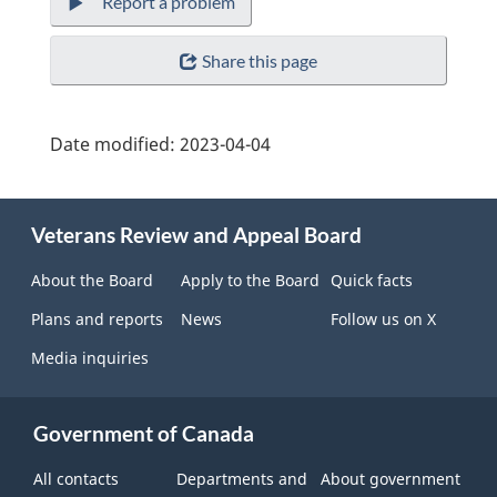
Report a problem
Share this page
Date modified:
2023-04-04
About
Veterans Review and Appeal Board
this
site
About the Board
Apply to the Board
Quick facts
Plans and reports
News
Follow us on X
Media inquiries
Government of Canada
All contacts
Departments and
About government