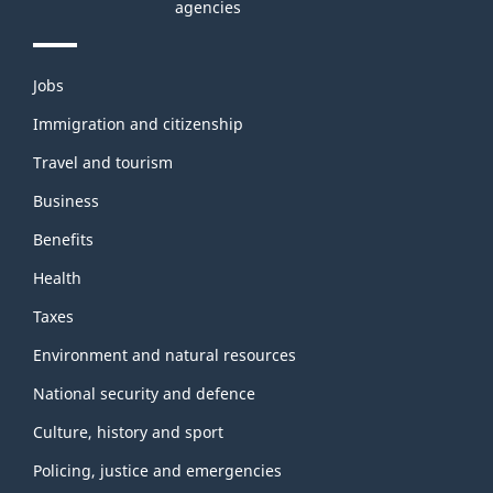
agencies
Themes
Jobs
and
topics
Immigration and citizenship
Travel and tourism
Business
Benefits
Health
Taxes
Environment and natural resources
National security and defence
Culture, history and sport
Policing, justice and emergencies