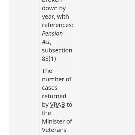
down by
year, with
references:
Pension
Act
,
subsection
85(1)
The
number of
cases
returned
by
VRAB
to
the
Minister of
Veterans