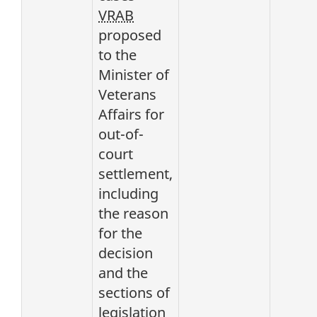
VRAB
proposed
to the
Minister of
Veterans
Affairs for
out-of-
court
settlement,
including
the reason
for the
decision
and the
sections of
legislation