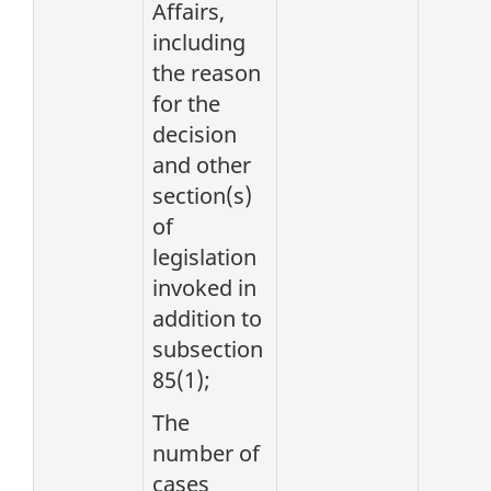
Affairs,
including
the reason
for the
decision
and other
section(s)
of
legislation
invoked in
addition to
subsection
85(1);
The
number of
cases