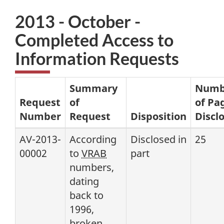
2013 - October -
Completed Access to
Information Requests
Summary
Numb
Request
of
of Pa
Number
Request
Disposition
Discl
AV-2013-
According
Disclosed in
25
00002
to
VRAB
part
numbers,
dating
back to
1996,
broken