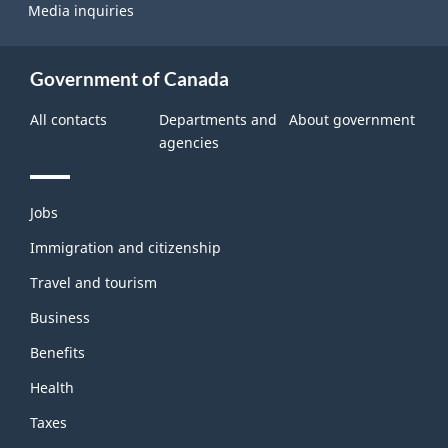
Media inquiries
Government of Canada
All contacts
Departments and
About government
agencies
Themes
Jobs
and
topics
Immigration and citizenship
Travel and tourism
Business
Benefits
Health
Taxes