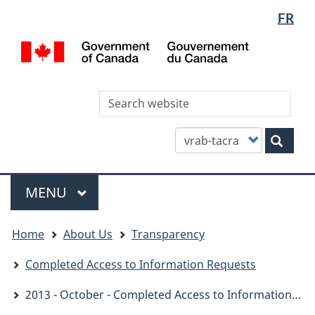
Languag
WxT
FR
Skip
Skip
Switch
selectio
Languag
to
to
to
/
main
"About
basic
switcher
Gou
content
this
HTML
du
site"
version
Can
Sea
thi
site
Customize
Sear
your
search
Menu
MAIN
MENU
You
Home
About Us
Transparency
are
here
Completed Access to Information Requests
2013 - October - Completed Access to Information Requests