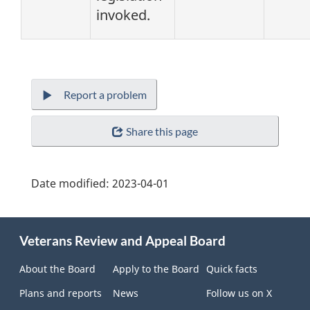
invoked.
Report a problem
Share this page
Date modified:
2023-04-01
About
Veterans Review and Appeal Board
this
site
About the Board
Apply to the Board
Quick facts
Plans and reports
News
Follow us on X