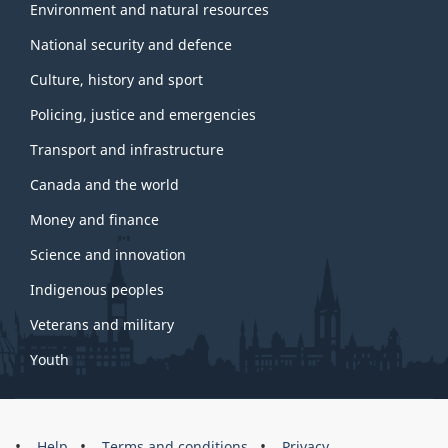
Environment and natural resources
National security and defence
Culture, history and sport
Policing, justice and emergencies
Transport and infrastructure
Canada and the world
Money and finance
Science and innovation
Indigenous peoples
Veterans and military
Youth
Help
Terms and conditions
Privacy