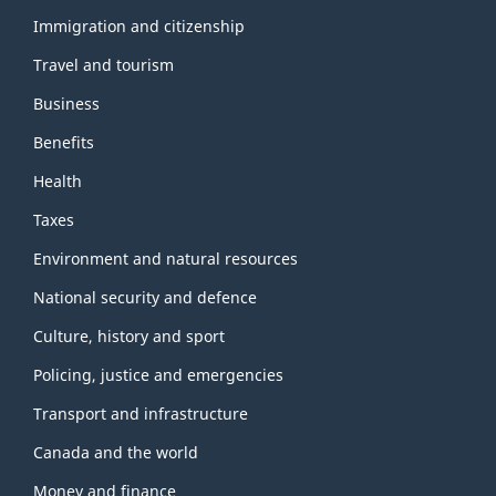
and
topics
Immigration and citizenship
Travel and tourism
Business
Benefits
Health
Taxes
Environment and natural resources
National security and defence
Culture, history and sport
Policing, justice and emergencies
Transport and infrastructure
Canada and the world
Money and finance