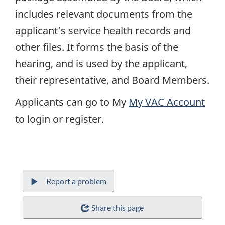
includes relevant documents from the
applicant’s service health records and
other files. It forms the basis of the
hearing, and is used by the applicant,
their representative, and Board Members.
Applicants can go to My
My
VAC
Account
to login or register.
Report a problem
Share this page