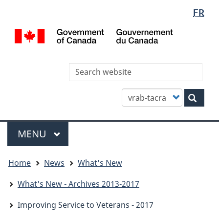
Languag
WxT
FR
Skip
Skip
Switch
selectio
Languag
to
to
to
/
main
"About
basic
switcher
Gou
content
this
HTML
du
site"
version
Can
Sea
thi
site
Customize
Sear
your
search
Menu
MAIN
MENU
You
Home
News
What's New
are
here
What's New - Archives 2013-2017
Improving Service to Veterans - 2017