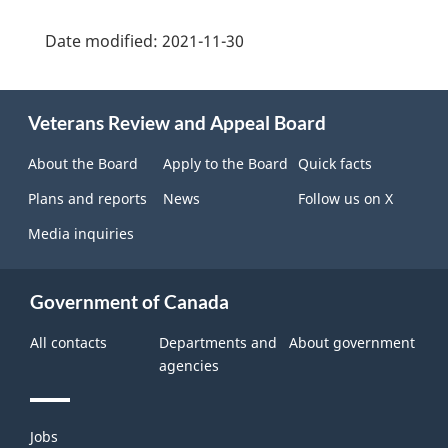
Date modified:
2021-11-30
About
Veterans Review and Appeal Board
this
site
About the Board
Apply to the Board
Quick facts
Plans and reports
News
Follow us on X
Media inquiries
Government of Canada
All contacts
Departments and
About government
agencies
Themes
Jobs