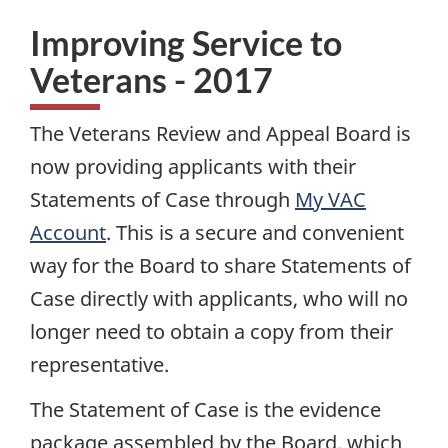
Improving Service to
Veterans - 2017
The Veterans Review and Appeal Board is
now providing applicants with their
Statements of Case through
My
VAC
Account
. This is a secure and convenient
way for the Board to share Statements of
Case directly with applicants, who will no
longer need to obtain a copy from their
representative.
The Statement of Case is the evidence
package assembled by the Board, which