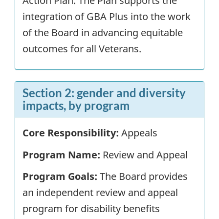
Action Plan. The Plan supports the
integration of GBA Plus into the work
of the Board in advancing equitable
outcomes for all Veterans.
Section 2: gender and diversity
impacts, by program
Core Responsibility:
Appeals
Program Name:
Review and Appeal
Program Goals:
The Board provides
an independent review and appeal
program for disability benefits