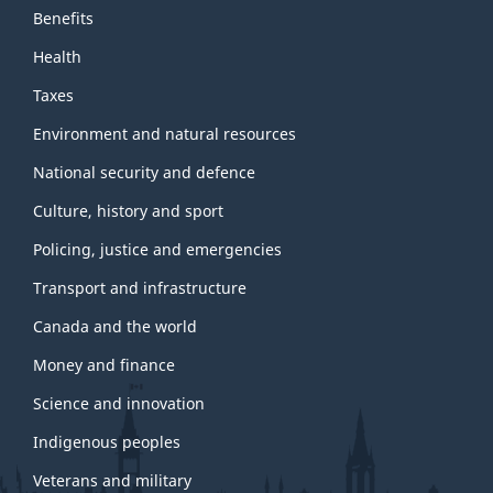
Benefits
Health
Taxes
Environment and natural resources
National security and defence
Culture, history and sport
Policing, justice and emergencies
Transport and infrastructure
Canada and the world
Money and finance
Science and innovation
Indigenous peoples
Veterans and military