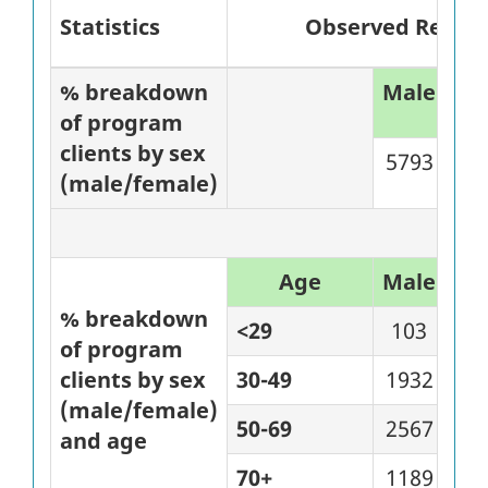
Statistics
Observed Results 
% breakdown
Male
%
of program
clients by sex
5793
84
(male/female)
Age
Male
%
% breakdown
<29
103
80
of program
clients by sex
30-49
1932
81
(male/female)
50-69
2567
81
and age
70+
1189
97