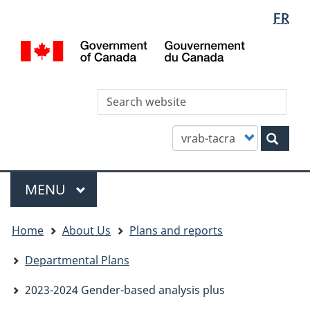
Languag
WxT
FR
Skip
Skip
Switch
selectio
Languag
to
to
to
/
main
"About
basic
switcher
Gou
content
this
HTML
du
site"
version
Can
Sea
thi
site
Customize
Sear
your
search
Menu
MAIN
MENU
You
Home
About Us
Plans and reports
are
here
Departmental Plans
2023-2024 Gender-based analysis plus