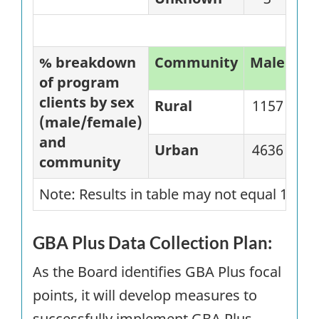
% breakdown
Community
Male
%
of program
clients by sex
Rural
1157
57
(male/female)
and
Urban
4636
81
community
Note: Results in table may not equal 100%
GBA
Plus Data Collection Plan:
As the Board identifies GBA Plus focal
points, it will develop measures to
successfully implement GBA Plus