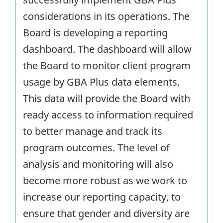
considerations in its operations. The
Board is developing a reporting
dashboard. The dashboard will allow
the Board to monitor client program
usage by GBA Plus data elements.
This data will provide the Board with
ready access to information required
to better manage and track its
program outcomes. The level of
analysis and monitoring will also
become more robust as we work to
increase our reporting capacity, to
ensure that gender and diversity are