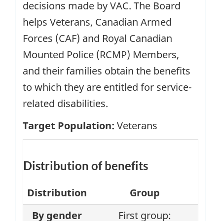
decisions made by VAC. The Board
helps Veterans, Canadian Armed
Forces (CAF) and Royal Canadian
Mounted Police (RCMP) Members,
and their families obtain the benefits
to which they are entitled for service-
related disabilities.
Target Population:
Veterans
Distribution of benefits
Distribution
Group
By gender
First group: