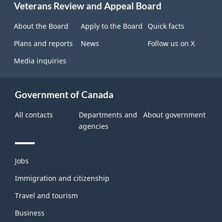
Veterans Review and Appeal Board
this
site
About the Board
Apply to the Board
Quick facts
Plans and reports
News
Follow us on X
Media inquiries
Government of Canada
All contacts
Departments and
About government
agencies
Themes
Jobs
and
topics
Immigration and citizenship
Travel and tourism
Business