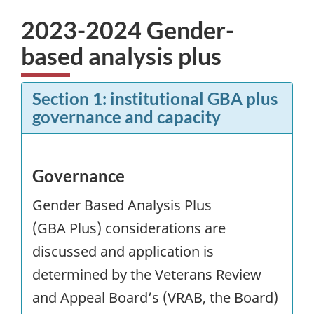
2023-2024 Gender-
based analysis plus
Section 1: institutional
GBA
plus
governance and capacity
Governance
Gender Based Analysis Plus
(
GBA
Plus) considerations are
discussed and application is
determined by the Veterans Review
and Appeal Board’s (VRAB, the Board)