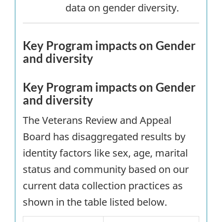
data on gender diversity.
Key Program impacts on Gender
and diversity
Key Program impacts on Gender
and diversity
The Veterans Review and Appeal
Board has disaggregated results by
identity factors like sex, age, marital
status and community based on our
current data collection practices as
shown in the table listed below.