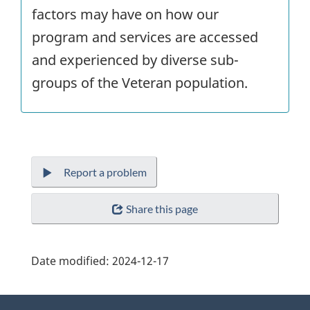
factors may have on how our
program and services are accessed
and experienced by diverse sub-
groups of the Veteran population.
Report a problem
Share this page
Date modified:
2024-12-17
About