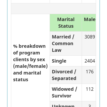
Marital
Male
%
Status
Married /
3089
87
Common
% breakdown
Law
of program
clients by sex
Single
2404
81
(male/female)
Divorced /
176
71
and marital
Separated
status
Widowed /
112
82
Survivor
Unknown
3
60