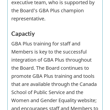
executive team, who is supported by
the Board’s GBA Plus champion
representative.
Capactiy
GBA Plus training for staff and
Members is key to the successful
integration of
GBA
Plus throughout
the Board. The Board continues to
promote GBA Plus training and tools
that are available through the Canada
School of Public Service and the
Women and Gender Equality website;
and encourages staff and Members to