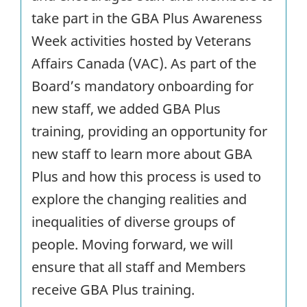
take part in the GBA Plus Awareness
Week activities hosted by Veterans
Affairs Canada (VAC). As part of the
Board’s mandatory onboarding for
new staff, we added GBA Plus
training, providing an opportunity for
new staff to learn more about GBA
Plus and how this process is used to
explore the changing realities and
inequalities of diverse groups of
people. Moving forward, we will
ensure that all staff and Members
receive GBA Plus training.