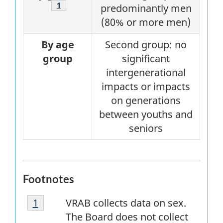
1
predominantly men
(80% or more men)
By age
Second group: no
group
significant
intergenerational
impacts or impacts
on generations
between youths and
seniors
Footnotes
Footnote
Return to
1
referrer
first
footnote
VRAB
collects data on sex.
1
The Board does not collect