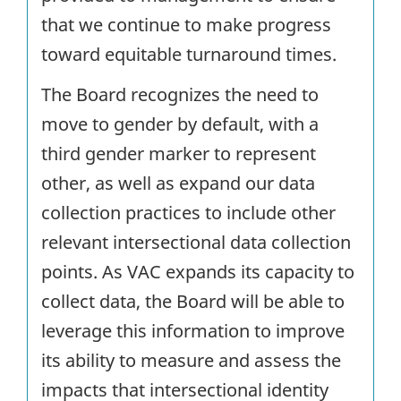
that we continue to make progress
toward equitable turnaround times.
The Board recognizes the need to
move to gender by default, with a
third gender marker to represent
other, as well as expand our data
collection practices to include other
relevant intersectional data collection
points. As VAC expands its capacity to
collect data, the Board will be able to
leverage this information to improve
its ability to measure and assess the
impacts that intersectional identity