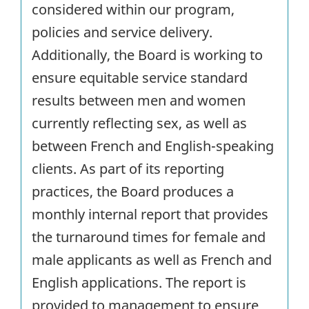
considered within our program,
policies and service delivery.
Additionally, the Board is working to
ensure equitable service standard
results between men and women
currently reflecting sex, as well as
between French and English-speaking
clients. As part of its reporting
practices, the Board produces a
monthly internal report that provides
the turnaround times for female and
male applicants as well as French and
English applications. The report is
provided to management to ensure