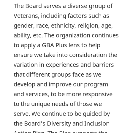
The Board serves a diverse group of
Veterans, including factors such as
gender, race, ethnicity, religion, age,
ability, etc. The organization continues
to apply a GBA Plus lens to help
ensure we take into consideration the
variation in experiences and barriers
that different groups face as we
develop and improve our program
and services, to be more responsive
to the unique needs of those we
serve. We continue to be guided by
the Board’s Diversity and Inclusion