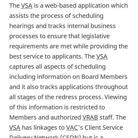
The
VSA
is a web-based application which
assists the process of scheduling
hearings and tracks internal business
processes to ensure that legislative
requirements are met while providing the
best service to applicants. The
VSA
captures all aspects of scheduling
including information on Board Members
and it also tracks applications throughout
all stages of the redress process. Viewing
of this information is restricted to
Members and authorized
VRAB
staff. The
VSA
has linkages to
VAC
's Client Service
Delivery Network (
CSDN
) but is a