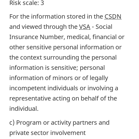
Risk scale: 3
For the information stored in the
CSDN
and viewed through the
VSA
- Social
Insurance Number, medical, financial or
other sensitive personal information or
the context surrounding the personal
information is sensitive; personal
information of minors or of legally
incompetent individuals or involving a
representative acting on behalf of the
individual.
c) Program or activity partners and
private sector involvement