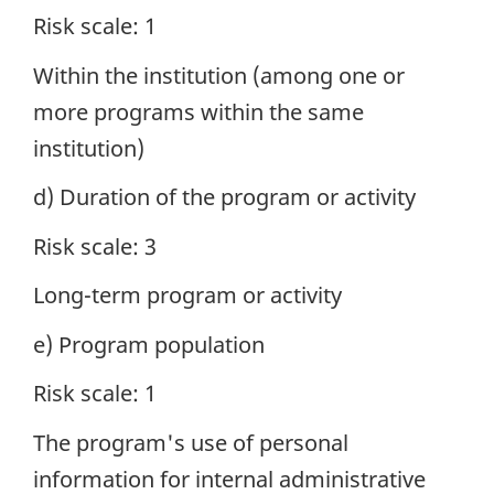
Risk scale: 1
Within the institution (among one or
more programs within the same
institution)
d) Duration of the program or activity
Risk scale: 3
Long-term program or activity
e) Program population
Risk scale: 1
The program's use of personal
information for internal administrative