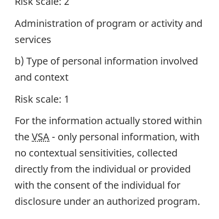
Risk scale: 2
Administration of program or activity and
services
b) Type of personal information involved
and context
Risk scale: 1
For the information actually stored within
the
VSA
- only personal information, with
no contextual sensitivities, collected
directly from the individual or provided
with the consent of the individual for
disclosure under an authorized program.