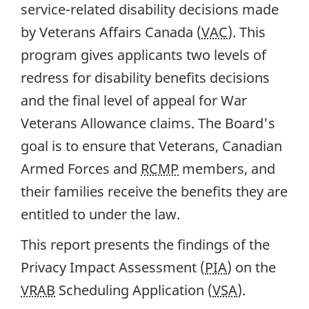
service-related disability decisions made
by Veterans Affairs Canada (
VAC
). This
program gives applicants two levels of
redress for disability benefits decisions
and the final level of appeal for War
Veterans Allowance claims. The Board's
goal is to ensure that Veterans, Canadian
Armed Forces and
RCMP
members, and
their families receive the benefits they are
entitled to under the law.
This report presents the findings of the
Privacy Impact Assessment (
PIA
) on the
VRAB
Scheduling Application (
VSA
).