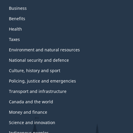
Business
Benefits
Health
Taxes
Environment and natural resources
National security and defence
Culture, history and sport
Policing, justice and emergencies
Transport and infrastructure
Canada and the world
Money and finance
Science and innovation
Indigenous peoples