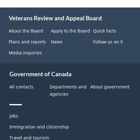
About
Veterans Review and Appeal Board
this
site
About the Board
Apply to the Board
Quick facts
Plans and reports
News
Follow us on X
Media inquiries
Government of Canada
All contacts
Departments and
About government
agencies
Themes
Jobs
and
topics
Immigration and citizenship
Travel and tourism