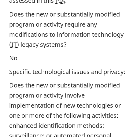
assessed in this
PIA
.
Does the new or substantially modified
program or activity require any
modifications to information technology
(
IT
) legacy systems?
No
Specific technological issues and privacy:
Does the new or substantially modified
program or activity involve
implementation of new technologies or
one or more of the following activities:
enhanced identification methods;
surveillance; or automated personal