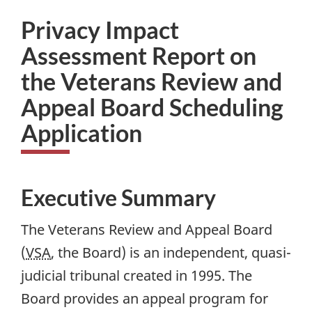
Privacy Impact
Assessment Report on
the Veterans Review and
Appeal Board Scheduling
Application
Executive Summary
The Veterans Review and Appeal Board
(
VSA
, the Board) is an independent, quasi-
judicial tribunal created in 1995. The
Board provides an appeal program for