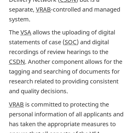
separate,
VRAB
-controlled and managed
system.
The
VSA
allows the uploading of digital
statements of case (
SOC
) and digital
recordings of review hearings to the
CSDN
. Another component allows for the
tagging and searching of documents for
research related to providing consistent
and quality decisions.
VRAB
is committed to protecting the
personal information of all applicants and
has taken the appropriate measures to