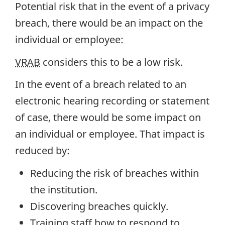
Potential risk that in the event of a privacy
breach, there would be an impact on the
individual or employee:
VRAB
considers this to be a low risk.
In the event of a breach related to an
electronic hearing recording or statement
of case, there would be some impact on
an individual or employee. That impact is
reduced by:
Reducing the risk of breaches within
the institution.
Discovering breaches quickly.
Training staff how to respond to