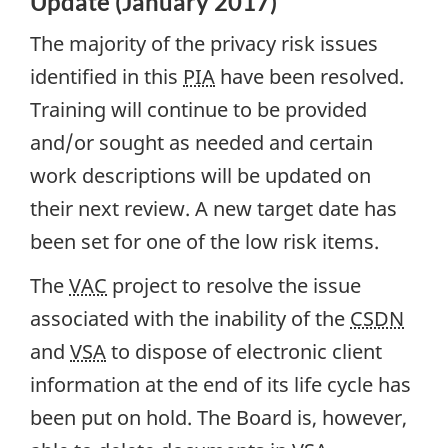
Update (January 2017)
The majority of the privacy risk issues
identified in this
PIA
have been resolved.
Training will continue to be provided
and/or sought as needed and certain
work descriptions will be updated on
their next review. A new target date has
been set for one of the low risk items.
The
VAC
project to resolve the issue
associated with the inability of the
CSDN
and
VSA
to dispose of electronic client
information at the end of its life cycle has
been put on hold. The Board is, however,