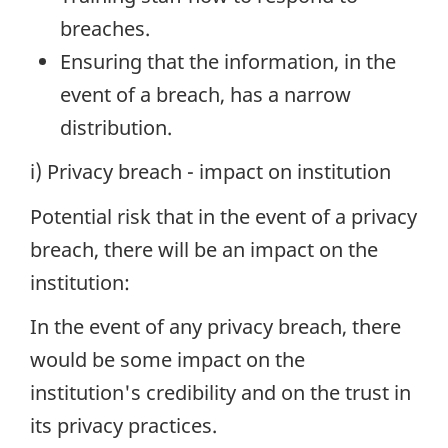
breaches.
Ensuring that the information, in the
event of a breach, has a narrow
distribution.
i) Privacy breach - impact on institution
Potential risk that in the event of a privacy
breach, there will be an impact on the
institution:
In the event of any privacy breach, there
would be some impact on the
institution's credibility and on the trust in
its privacy practices.