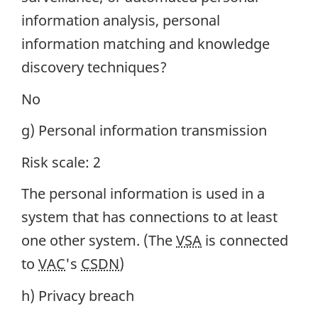
information analysis, personal
information matching and knowledge
discovery techniques?
No
g) Personal information transmission
Risk scale: 2
The personal information is used in a
system that has connections to at least
one other system. (The
VSA
is connected
to
VAC
's
CSDN
)
h) Privacy breach