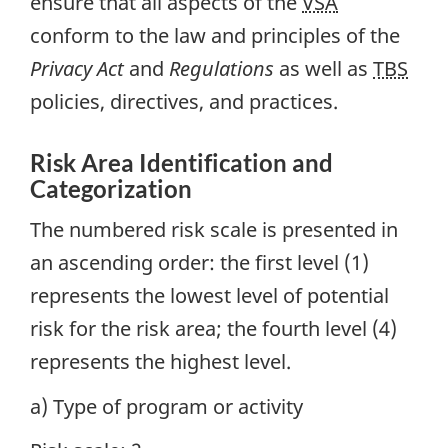
ensure that all aspects of the
VSA
conform to the law and principles of the
Privacy Act
and
Regulations
as well as
TBS
policies, directives, and practices.
Risk Area Identification and
Categorization
The numbered risk scale is presented in
an ascending order: the first level (1)
represents the lowest level of potential
risk for the risk area; the fourth level (4)
represents the highest level.
a) Type of program or activity