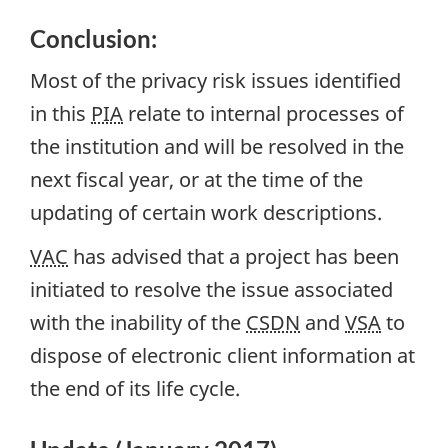
Conclusion:
Most of the privacy risk issues identified
in this
PIA
relate to internal processes of
the institution and will be resolved in the
next fiscal year, or at the time of the
updating of certain work descriptions.
VAC
has advised that a project has been
initiated to resolve the issue associated
with the inability of the
CSDN
and
VSA
to
dispose of electronic client information at
the end of its life cycle.