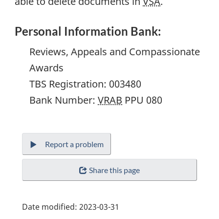
able to delete documents in
VSA
.
Personal Information Bank:
Reviews, Appeals and Compassionate
Awards
TBS Registration:
003480
Bank Number:
VRAB
PPU 080
Report a problem
Share this page
Date modified:
2023-03-31