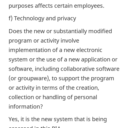
purposes affects certain employees.
f) Technology and privacy
Does the new or substantially modified
program or activity involve
implementation of a new electronic
system or the use of a new application or
software, including collaborative software
(or groupware), to support the program
or activity in terms of the creation,
collection or handling of personal
information?
Yes, it is the new system that is being