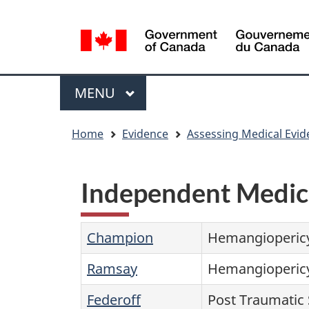
Language
WxT
selection
Language
switcher
Menu
MAIN
MENU
You
Home
Evidence
Assessing Medical Evid
are
here
Independent Medic
Champion
Hemangioperic
Ramsay
Hemangioperic
Federoff
Post Traumatic 