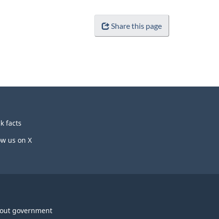
Share this page
k facts
ow us on X
out government