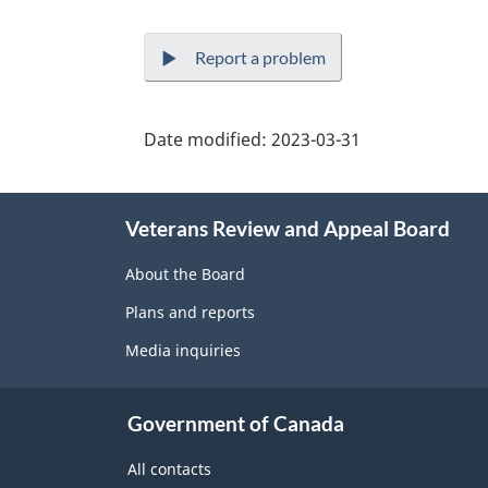
Report a problem
Date modified:
2023-03-31
About
Veterans Review and Appeal Board
this
site
About the Board
Plans and reports
Media inquiries
Government of Canada
All contacts