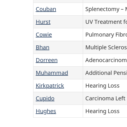
Couban
Splenectomy – 
Hurst
UV Treatment f
Cowie
Pulmonary Fibr
Bhan
Multiple Scler
Dorreen
Adenocarcinoma
Muhammad
Additional Pens
Kirkpatrick
Hearing Loss
Cupido
Carcinoma Left 
Hughes
Hearing Loss