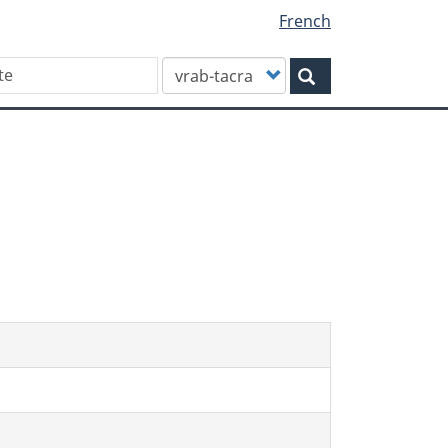
French
Customize
Search
your
search