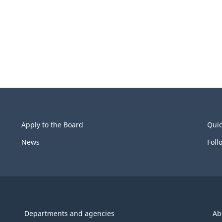
Apply to the Board
Quic
News
Foll
Departments and agencies
Ab