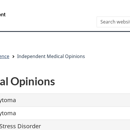
Skip
Skip
Switch
to
to
to
/
Search
main
"About
basic
Gouvernement
this
content
this
HTML
du
site
site"
version
Canada
ence
Independent Medical Opinions
al Opinions
ytoma
ytoma
Stress Disorder