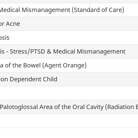
Medical Mismanagement (Standard of Care)
or Acne
osis
osis - Stress/PTSD & Medical Mismanagement
 of the Bowel (Agent Orange)
ion Dependent Child
Palotoglossal Area of the Oral Cavity (Radiation